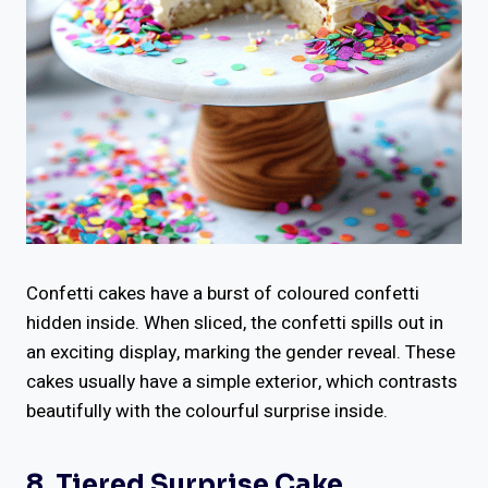
Confetti cakes have a burst of coloured confetti
hidden inside. When sliced, the confetti spills out in
an exciting display, marking the gender reveal. These
cakes usually have a simple exterior, which contrasts
beautifully with the colourful surprise inside.
8. Tiered Surprise Cake