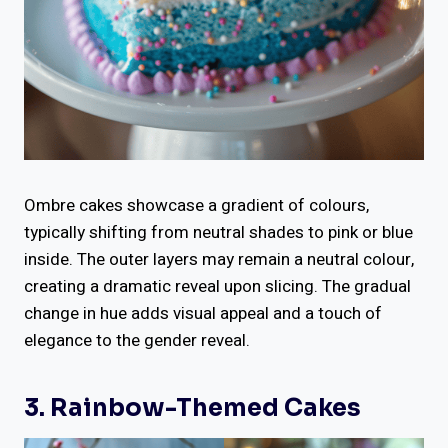
Ombre cakes showcase a gradient of colours,
typically shifting from neutral shades to pink or blue
inside. The outer layers may remain a neutral colour,
creating a dramatic reveal upon slicing. The gradual
change in hue adds visual appeal and a touch of
elegance to the gender reveal.
3. Rainbow-Themed Cakes