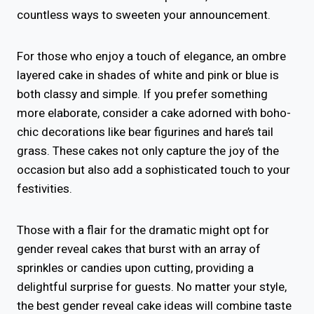
countless ways to sweeten your announcement.
For those who enjoy a touch of elegance, an ombre
layered cake in shades of white and pink or blue is
both classy and simple. If you prefer something
more elaborate, consider a cake adorned with boho-
chic decorations like bear figurines and hare’s tail
grass. These cakes not only capture the joy of the
occasion but also add a sophisticated touch to your
festivities.
Those with a flair for the dramatic might opt for
gender reveal cakes that burst with an array of
sprinkles or candies upon cutting, providing a
delightful surprise for guests. No matter your style,
the best gender reveal cake ideas will combine taste