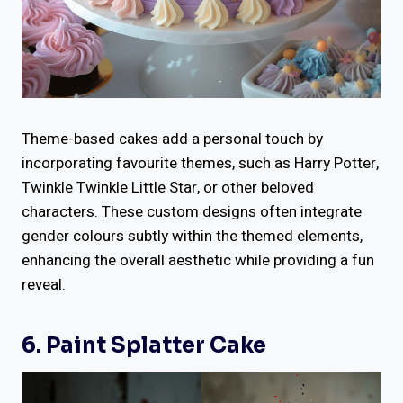
Theme-based cakes add a personal touch by
incorporating favourite themes, such as Harry Potter,
Twinkle Twinkle Little Star, or other beloved
characters. These custom designs often integrate
gender colours subtly within the themed elements,
enhancing the overall aesthetic while providing a fun
reveal.
6. Paint Splatter Cake