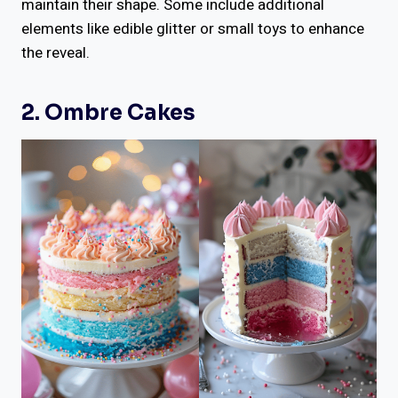
maintain their shape. Some include additional
elements like edible glitter or small toys to enhance
the reveal.
2. Ombre Cakes