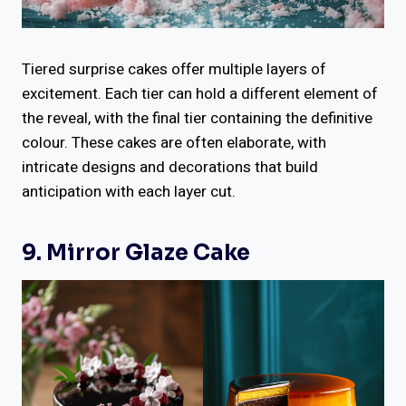
Tiered surprise cakes offer multiple layers of
excitement. Each tier can hold a different element of
the reveal, with the final tier containing the definitive
colour. These cakes are often elaborate, with
intricate designs and decorations that build
anticipation with each layer cut.
9. Mirror Glaze Cake