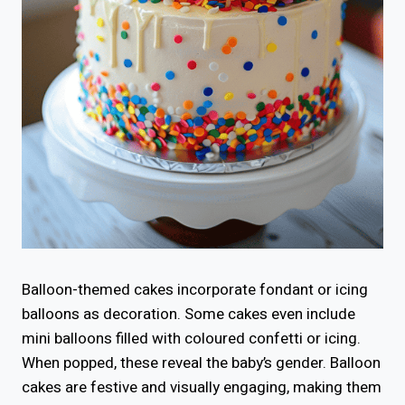
Balloon-themed cakes incorporate fondant or icing
balloons as decoration. Some cakes even include
mini balloons filled with coloured confetti or icing.
When popped, these reveal the baby’s gender. Balloon
cakes are festive and visually engaging, making them