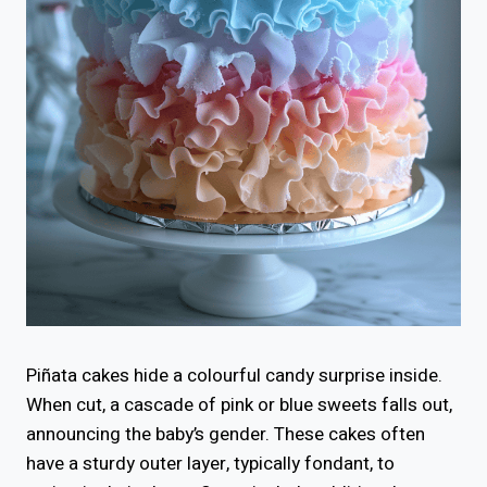
Piñata cakes hide a colourful candy surprise inside.
When cut, a cascade of pink or blue sweets falls out,
announcing the baby’s gender. These cakes often
have a sturdy outer layer, typically fondant, to