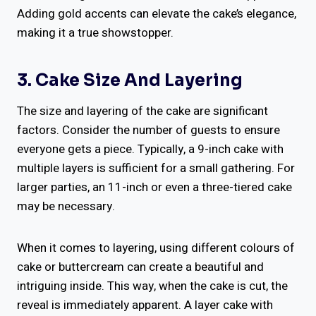
Adding gold accents can elevate the cake’s elegance,
making it a true showstopper.
3. Cake Size And Layering
The size and layering of the cake are significant
factors. Consider the number of guests to ensure
everyone gets a piece. Typically, a 9-inch cake with
multiple layers is sufficient for a small gathering. For
larger parties, an 11-inch or even a three-tiered cake
may be necessary.
When it comes to layering, using different colours of
cake or buttercream can create a beautiful and
intriguing inside. This way, when the cake is cut, the
reveal is immediately apparent. A layer cake with