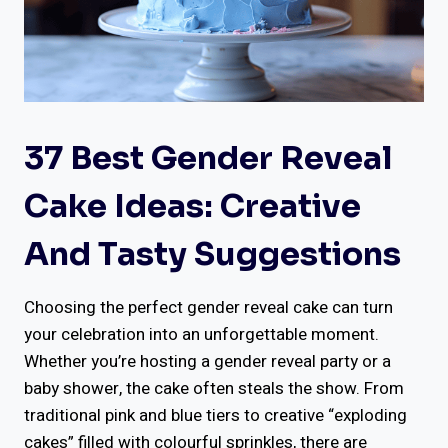
37 Best Gender Reveal
Cake Ideas: Creative
And Tasty Suggestions
Choosing the perfect gender reveal cake can turn
your celebration into an unforgettable moment.
Whether you’re hosting a gender reveal party or a
baby shower, the cake often steals the show. From
traditional pink and blue tiers to creative “exploding
cakes” filled with colourful sprinkles, there are