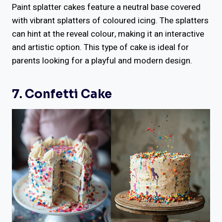
Paint splatter cakes feature a neutral base covered
with vibrant splatters of coloured icing. The splatters
can hint at the reveal colour, making it an interactive
and artistic option. This type of cake is ideal for
parents looking for a playful and modern design.
7. Confetti Cake