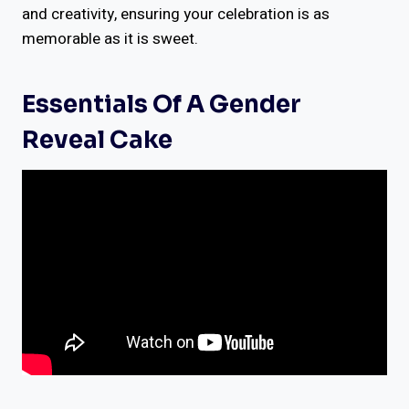
and creativity, ensuring your celebration is as
memorable as it is sweet.
Essentials Of A Gender
Reveal Cake