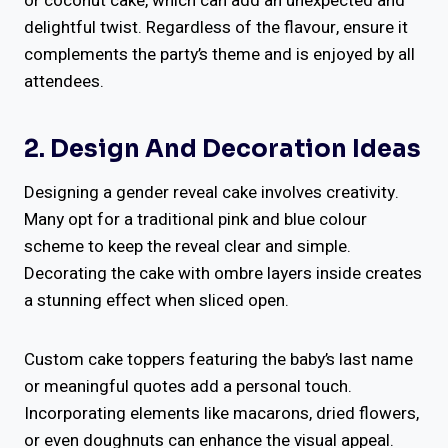
or coconut cake, which can add an unexpected and
delightful twist. Regardless of the flavour, ensure it
complements the party’s theme and is enjoyed by all
attendees.
2. Design And Decoration Ideas
Designing a gender reveal cake involves creativity.
Many opt for a traditional pink and blue colour
scheme to keep the reveal clear and simple.
Decorating the cake with ombre layers inside creates
a stunning effect when sliced open.
Custom cake toppers featuring the baby’s last name
or meaningful quotes add a personal touch.
Incorporating elements like macarons, dried flowers,
or even doughnuts can enhance the visual appeal.