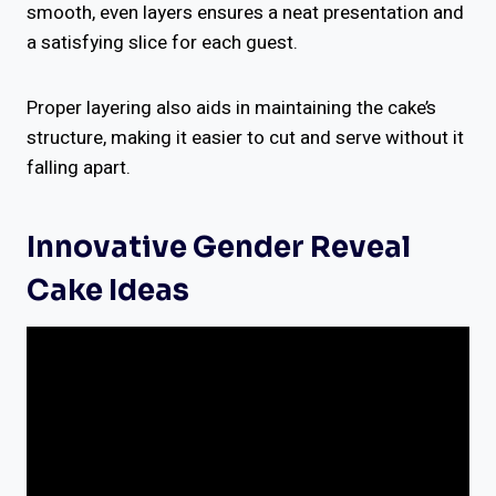
smooth, even layers ensures a neat presentation and
a satisfying slice for each guest.
Proper layering also aids in maintaining the cake’s
structure, making it easier to cut and serve without it
falling apart.
Innovative Gender Reveal
Cake Ideas