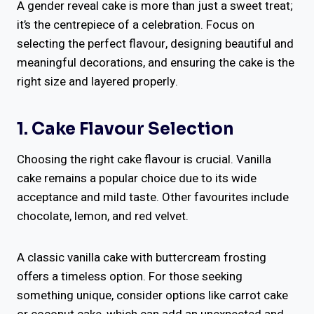
A gender reveal cake is more than just a sweet treat;
it’s the centrepiece of a celebration. Focus on
selecting the perfect flavour, designing beautiful and
meaningful decorations, and ensuring the cake is the
right size and layered properly.
1. Cake Flavour Selection
Choosing the right cake flavour is crucial. Vanilla
cake remains a popular choice due to its wide
acceptance and mild taste. Other favourites include
chocolate, lemon, and red velvet.
A classic vanilla cake with buttercream frosting
offers a timeless option. For those seeking
something unique, consider options like carrot cake