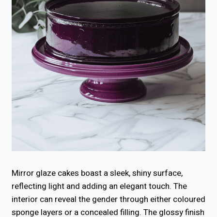
Mirror glaze cakes boast a sleek, shiny surface,
reflecting light and adding an elegant touch. The
interior can reveal the gender through either coloured
sponge layers or a concealed filling. The glossy finish