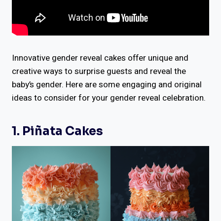
Innovative gender reveal cakes offer unique and
creative ways to surprise guests and reveal the
baby’s gender. Here are some engaging and original
ideas to consider for your gender reveal celebration.
1. Piñata Cakes