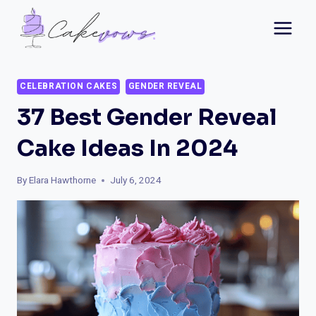
Skip
to
content
CELEBRATION CAKES
GENDER REVEAL
37 Best Gender Reveal
Cake Ideas In 2024
By
Elara Hawthorne
July 6, 2024