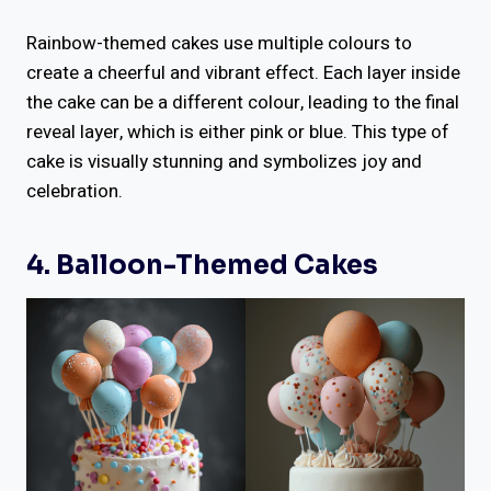
Rainbow-themed cakes use multiple colours to
create a cheerful and vibrant effect. Each layer inside
the cake can be a different colour, leading to the final
reveal layer, which is either pink or blue. This type of
cake is visually stunning and symbolizes joy and
celebration.
4. Balloon-Themed Cakes