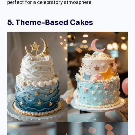
perfect for a celebratory atmosphere.
5. Theme-Based Cakes