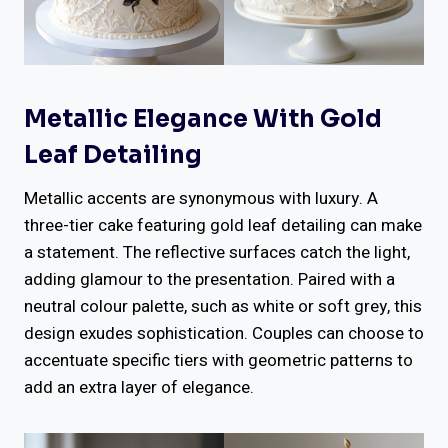
Metallic Elegance With Gold
Leaf Detailing
Metallic accents are synonymous with luxury. A
three-tier cake featuring gold leaf detailing can make
a statement. The reflective surfaces catch the light,
adding glamour to the presentation. Paired with a
neutral colour palette, such as white or soft grey, this
design exudes sophistication. Couples can choose to
accentuate specific tiers with geometric patterns to
add an extra layer of elegance.