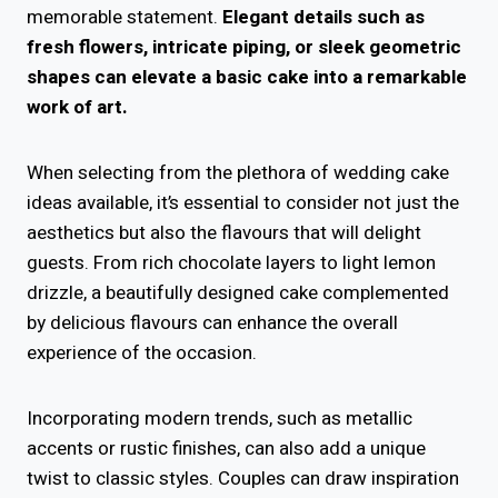
memorable statement.
Elegant details such as
fresh flowers, intricate piping, or sleek geometric
shapes can elevate a basic cake into a remarkable
work of art.
When selecting from the plethora of wedding cake
ideas available, it’s essential to consider not just the
aesthetics but also the flavours that will delight
guests. From rich chocolate layers to light lemon
drizzle, a beautifully designed cake complemented
by delicious flavours can enhance the overall
experience of the occasion.
Incorporating modern trends, such as metallic
accents or rustic finishes, can also add a unique
twist to classic styles. Couples can draw inspiration