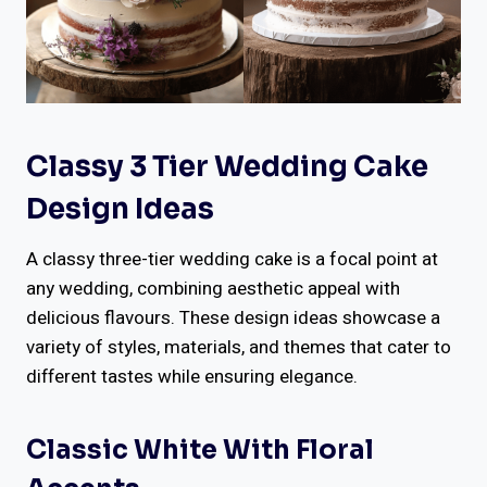
Classy 3 Tier Wedding Cake
Design Ideas
A classy three-tier wedding cake is a focal point at
any wedding, combining aesthetic appeal with
delicious flavours. These design ideas showcase a
variety of styles, materials, and themes that cater to
different tastes while ensuring elegance.
Classic White With Floral