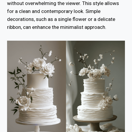
without overwhelming the viewer. This style allows
for a clean and contemporary look. Simple
decorations, such as a single flower or a delicate
ribbon, can enhance the minimalist approach.