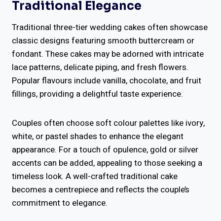
Traditional Elegance
Traditional three-tier wedding cakes often showcase
classic designs featuring smooth buttercream or
fondant. These cakes may be adorned with intricate
lace patterns, delicate piping, and fresh flowers.
Popular flavours include vanilla, chocolate, and fruit
fillings, providing a delightful taste experience.
Couples often choose soft colour palettes like ivory,
white, or pastel shades to enhance the elegant
appearance. For a touch of opulence, gold or silver
accents can be added, appealing to those seeking a
timeless look. A well-crafted traditional cake
becomes a centrepiece and reflects the couple’s
commitment to elegance.