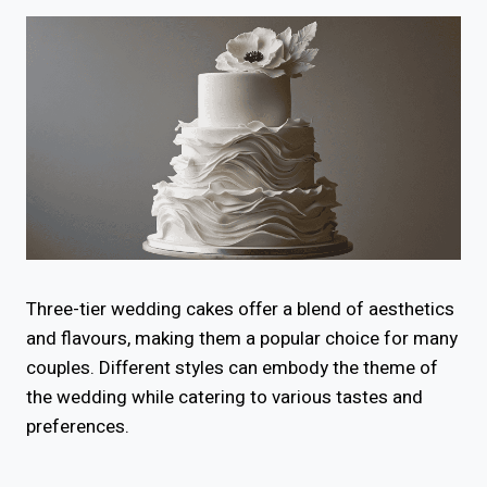
Three-tier wedding cakes offer a blend of aesthetics
and flavours, making them a popular choice for many
couples. Different styles can embody the theme of
the wedding while catering to various tastes and
preferences.