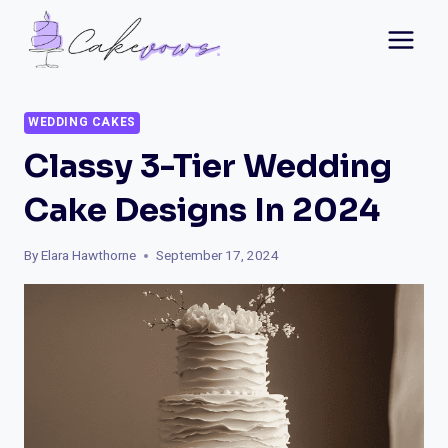
Skip
to
content
WEDDING CAKES
Classy 3-Tier Wedding
Cake Designs In 2024
By
Elara Hawthorne
September 17, 2024