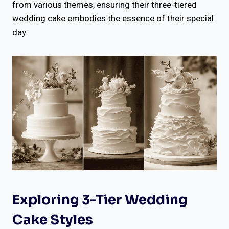
from various themes, ensuring their three-tiered
wedding cake embodies the essence of their special
day.
Exploring 3-Tier Wedding
Cake Styles