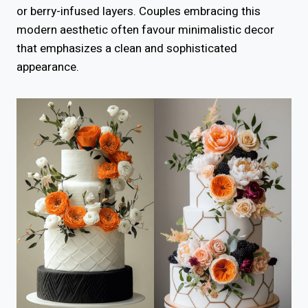
or berry-infused layers. Couples embracing this
modern aesthetic often favour minimalistic decor
that emphasizes a clean and sophisticated
appearance.