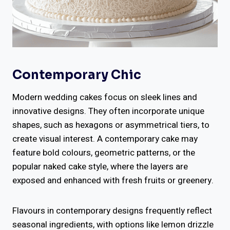
Contemporary Chic
Modern wedding cakes focus on sleek lines and
innovative designs. They often incorporate unique
shapes, such as hexagons or asymmetrical tiers, to
create visual interest. A contemporary cake may
feature bold colours, geometric patterns, or the
popular naked cake style, where the layers are
exposed and enhanced with fresh fruits or greenery.
Flavours in contemporary designs frequently reflect
seasonal ingredients, with options like lemon drizzle