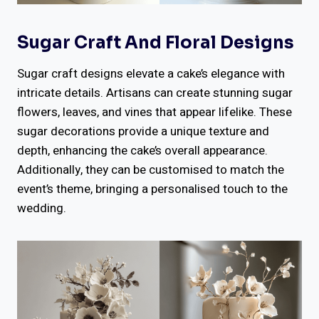
Sugar Craft And Floral Designs
Sugar craft designs elevate a cake’s elegance with
intricate details. Artisans can create stunning sugar
flowers, leaves, and vines that appear lifelike. These
sugar decorations provide a unique texture and
depth, enhancing the cake’s overall appearance.
Additionally, they can be customised to match the
event’s theme, bringing a personalised touch to the
wedding.