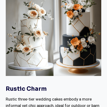
Rustic Charm
Rustic three-tier wedding cakes embody a more
informal yet chic approach, ideal for outdoor or barn