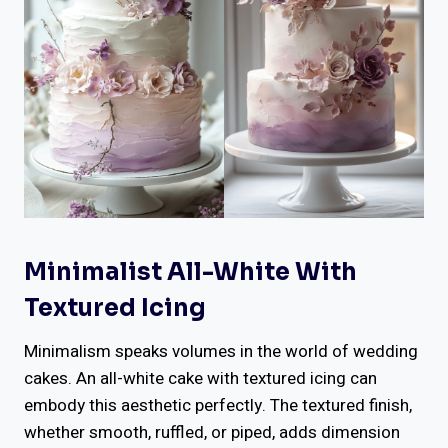
Minimalist All-White With
Textured Icing
Minimalism speaks volumes in the world of wedding
cakes. An all-white cake with textured icing can
embody this aesthetic perfectly. The textured finish,
whether smooth, ruffled, or piped, adds dimension