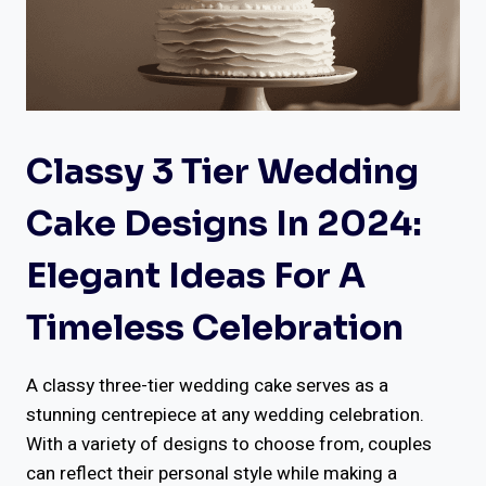
Classy 3 Tier Wedding
Cake Designs In 2024:
Elegant Ideas For A
Timeless Celebration
A classy three-tier wedding cake serves as a
stunning centrepiece at any wedding celebration.
With a variety of designs to choose from, couples
can reflect their personal style while making a