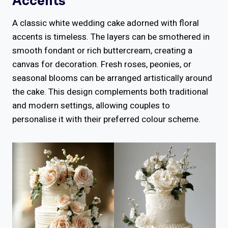
Accents
A classic white wedding cake adorned with floral
accents is timeless. The layers can be smothered in
smooth fondant or rich buttercream, creating a
canvas for decoration. Fresh roses, peonies, or
seasonal blooms can be arranged artistically around
the cake. This design complements both traditional
and modern settings, allowing couples to
personalise it with their preferred colour scheme.