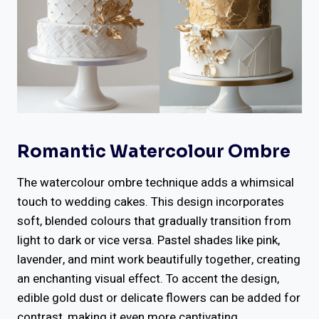
Romantic Watercolour Ombre
The watercolour ombre technique adds a whimsical
touch to wedding cakes. This design incorporates
soft, blended colours that gradually transition from
light to dark or vice versa. Pastel shades like pink,
lavender, and mint work beautifully together, creating
an enchanting visual effect. To accent the design,
edible gold dust or delicate flowers can be added for
contrast, making it even more captivating.