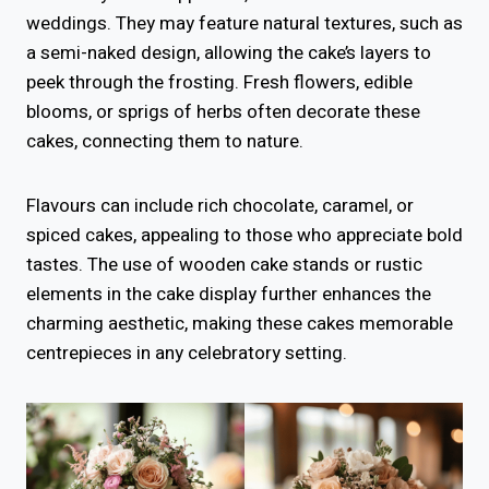
weddings. They may feature natural textures, such as
a semi-naked design, allowing the cake’s layers to
peek through the frosting. Fresh flowers, edible
blooms, or sprigs of herbs often decorate these
cakes, connecting them to nature.
Flavours can include rich chocolate, caramel, or
spiced cakes, appealing to those who appreciate bold
tastes. The use of wooden cake stands or rustic
elements in the cake display further enhances the
charming aesthetic, making these cakes memorable
centrepieces in any celebratory setting.