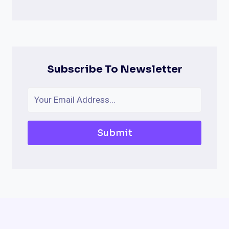
Subscribe To Newsletter
Submit