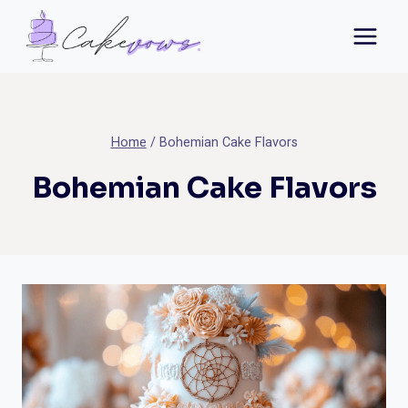
Skip
to
content
Home
/
Bohemian Cake Flavors
Bohemian Cake Flavors