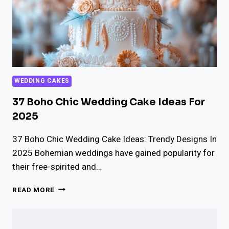
WEDDING CAKES
37 Boho Chic Wedding Cake Ideas For
2025
37 Boho Chic Wedding Cake Ideas: Trendy Designs In
2025 Bohemian weddings have gained popularity for
their free-spirited and…
37
READ MORE
BOHO
CHIC
WEDDING