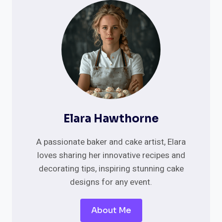
CAKE
IDEAS
FOR
2025
Elara Hawthorne
A passionate baker and cake artist, Elara
loves sharing her innovative recipes and
decorating tips, inspiring stunning cake
designs for any event.
About Me