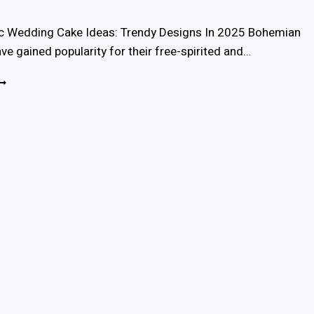
c Wedding Cake Ideas: Trendy Designs In 2025 Bohemian
e gained popularity for their free-spirited and…
7
OHO
HIC
EDDING
AKE
DEAS
OR
025