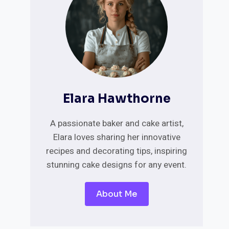
Elara Hawthorne
A passionate baker and cake artist,
Elara loves sharing her innovative
recipes and decorating tips, inspiring
stunning cake designs for any event.
About Me