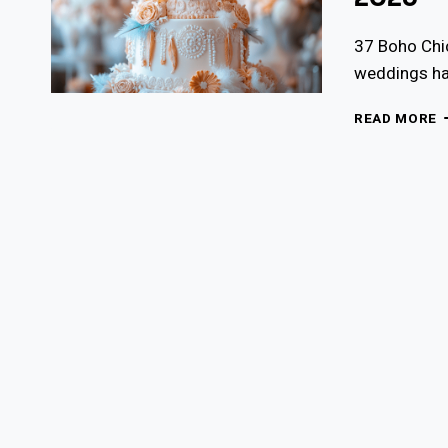
37 Boho Chi
weddings hav
3
READ MORE
B
C
W
C
I
F
2