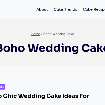
About
Cake Trends
Cake Recip
Home
/
Boho Wedding Cake
Boho Wedding Cak
KES
o Chic Wedding Cake Ideas For