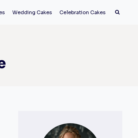
es
Wedding Cakes
Celebration Cakes
e