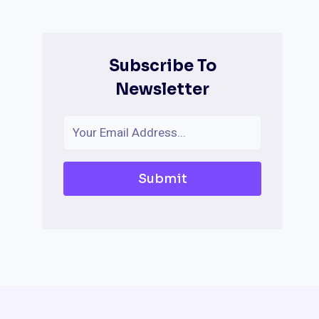
Subscribe To
Newsletter
Submit