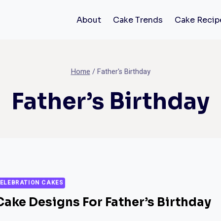
About
Cake Trends
Cake Recip
Home
/
Father's Birthday
Father’s Birthday
ELEBRATION CAKES
Cake Designs For Father’s Birthday