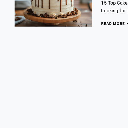
15 Top Cake 
Looking for 
1
READ MORE
T
C
D
F
F
B