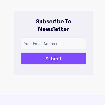
Subscribe To
Newsletter
Submit