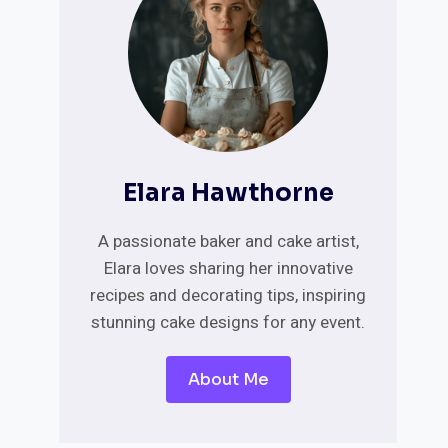
Elara Hawthorne
A passionate baker and cake artist,
Elara loves sharing her innovative
recipes and decorating tips, inspiring
stunning cake designs for any event.
About Me