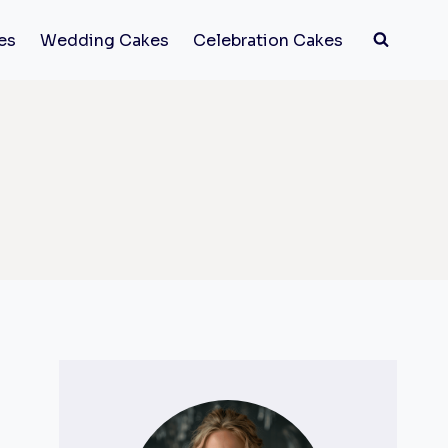
es
Wedding Cakes
Celebration Cakes