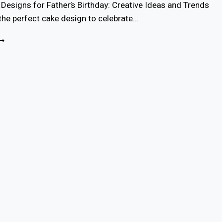
Designs for Father’s Birthday: Creative Ideas and Trends
the perfect cake design to celebrate…
5
OP
AKE
ESIGNS
OR
ATHER’S
IRTHDAY