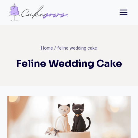
Skip
to
content
Home
/
feline wedding cake
Feline Wedding Cake