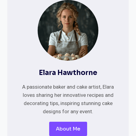
PURR-
FECT
DESIGNS
FOR
FELINE-
LOVING
COUPLES
Elara Hawthorne
A passionate baker and cake artist, Elara
loves sharing her innovative recipes and
decorating tips, inspiring stunning cake
designs for any event.
About Me