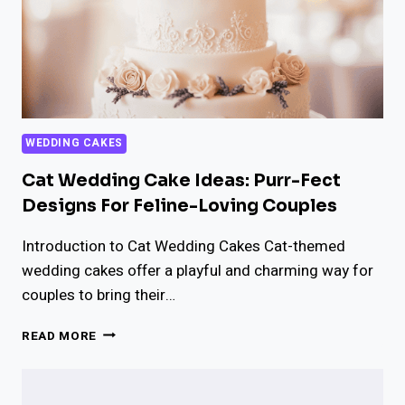
WEDDING CAKES
Cat Wedding Cake Ideas: Purr-Fect
Designs For Feline-Loving Couples
Introduction to Cat Wedding Cakes Cat-themed
wedding cakes offer a playful and charming way for
couples to bring their…
CAT
READ MORE
WEDDING
CAKE
IDEAS: