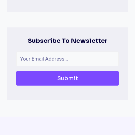
Subscribe To Newsletter
Submit