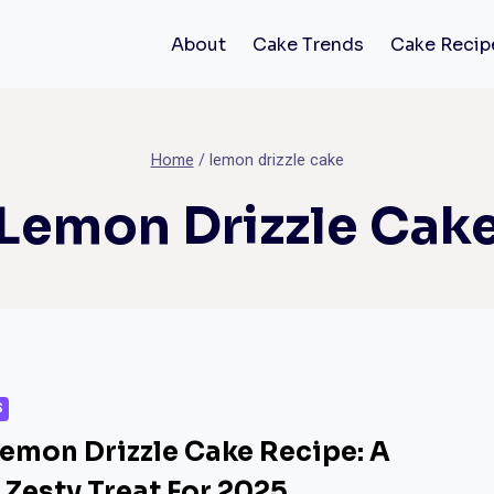
About
Cake Trends
Cake Recip
Home
/
lemon drizzle cake
Lemon Drizzle Cak
S
emon Drizzle Cake Recipe: A
 Zesty Treat For 2025