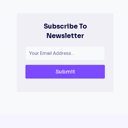
Subscribe To
Newsletter
Submit