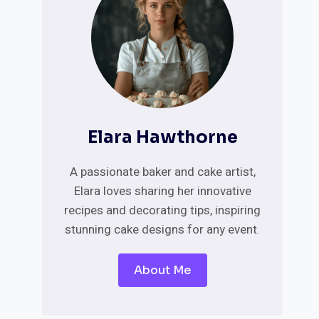
Elara Hawthorne
A passionate baker and cake artist,
Elara loves sharing her innovative
recipes and decorating tips, inspiring
stunning cake designs for any event.
About Me