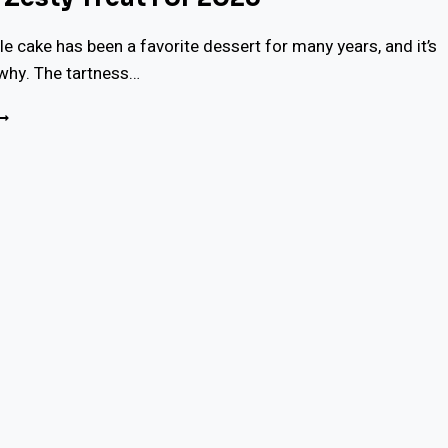
e cake has been a favorite dessert for many years, and it’s
why. The tartness…
OIST
EMON
RIZZLE
AKE
ECIPE:
ERFECT
ESTY
REAT
OR
025