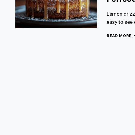
Lemon drizzl
easy to see 
M
READ MORE
L
D
C
R
A
P
Z
T
F
2