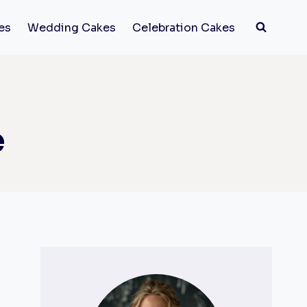
es
Wedding Cakes
Celebration Cakes
e