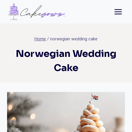
Skip
to
content
Home
/
norwegian wedding cake
Norwegian Wedding
Cake