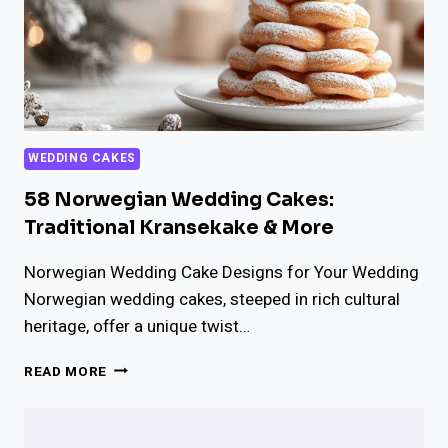
WEDDING CAKES
58 Norwegian Wedding Cakes:
Traditional Kransekake & More
Norwegian Wedding Cake Designs for Your Wedding
Norwegian wedding cakes, steeped in rich cultural
heritage, offer a unique twist…
58
READ MORE
NORWEGIAN
WEDDING
CAKES: