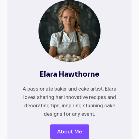
TRADITIONAL
KRANSEKAKE
&
MORE
Elara Hawthorne
A passionate baker and cake artist, Elara
loves sharing her innovative recipes and
decorating tips, inspiring stunning cake
designs for any event.
About Me