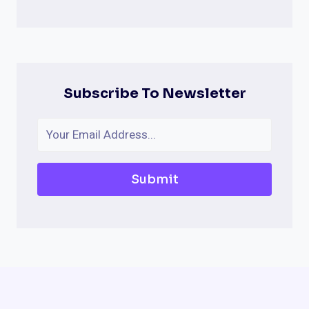
Subscribe To Newsletter
Submit