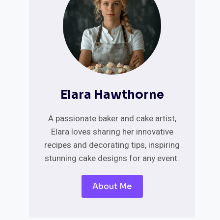
Elara Hawthorne
A passionate baker and cake artist,
Elara loves sharing her innovative
recipes and decorating tips, inspiring
stunning cake designs for any event.
About Me