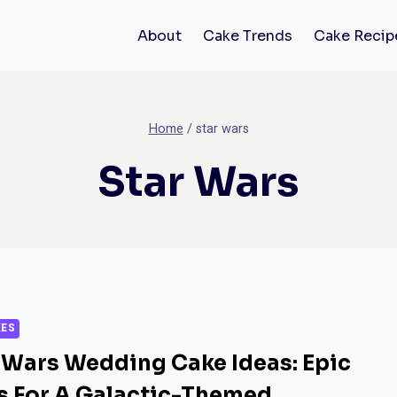
About
Cake Trends
Cake Recip
Home
/
star wars
Star Wars
KES
 Wars Wedding Cake Ideas: Epic
s For A Galactic-Themed