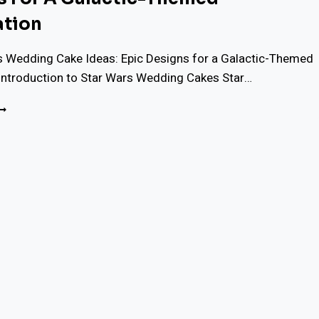
ation
s Wedding Cake Ideas: Epic Designs for a Galactic-Themed
 Introduction to Star Wars Wedding Cakes Star…
7
TAR
ARS
EDDING
AKE
DEAS:
PIC
ESIGNS
OR
ALACTIC-
HEMED
ELEBRATION