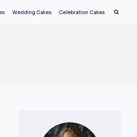
es
Wedding Cakes
Celebration Cakes