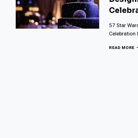
Celebr
57 Star War
Celebration
5
READ MORE
S
W
W
C
I
E
D
F
A
G
T
C