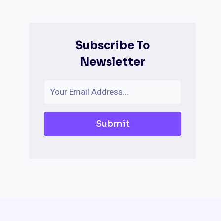
Subscribe To
Newsletter
Submit