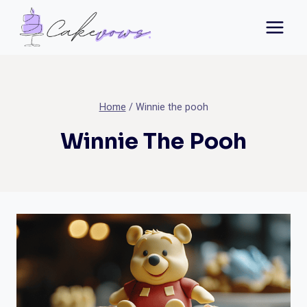
Skip
to
content
Home
/
Winnie the pooh
Winnie The Pooh