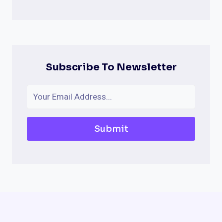
Subscribe To Newsletter
Submit