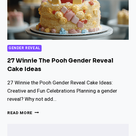
GENDER REVEAL
27 Winnie The Pooh Gender Reveal
Cake Ideas
27 Winnie the Pooh Gender Reveal Cake Ideas:
Creative and Fun Celebrations Planning a gender
reveal? Why not add…
27
READ MORE
WINNIE
THE
POOH