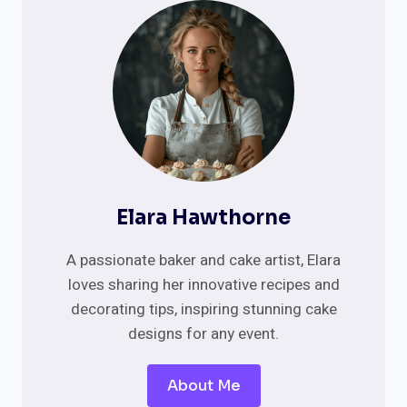
GENDER
REVEAL
CAKE
IDEAS
Elara Hawthorne
A passionate baker and cake artist, Elara
loves sharing her innovative recipes and
decorating tips, inspiring stunning cake
designs for any event.
About Me