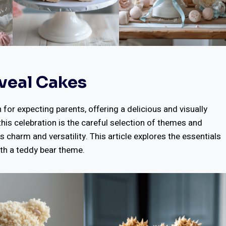
veal Cakes
or expecting parents, offering a delicious and visually
this celebration is the careful selection of themes and
s charm and versatility. This article explores the essentials
th a teddy bear theme.