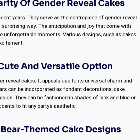
arity Of Gender Reveal Cakes
ecent years. They serve as the centrepiece of gender reveal
nd surprising way. The anticipation and joy that come with
reate unforgettable moments. Various designs, such as cakes
excitement.
Cute And Versatile Option
r reveal cakes. It appeals due to its universal charm and
bears can be incorporated as fondant decorations, cake
design. They can be fashioned in shades of pink and blue or
ents to fit any party’s aesthetic.
y Bear-Themed Cake Designs