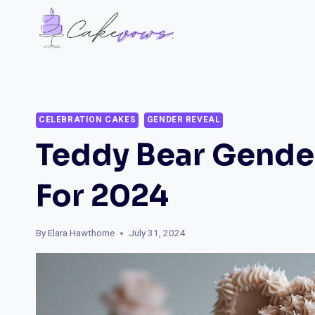
Skip
to
content
CELEBRATION CAKES
GENDER REVEAL
Teddy Bear Gende
For 2024
By
Elara Hawthorne
July 31, 2024