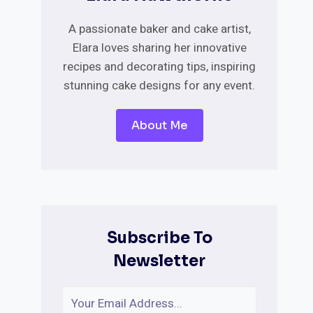
A passionate baker and cake artist,
Elara loves sharing her innovative
recipes and decorating tips, inspiring
stunning cake designs for any event.
About Me
Subscribe To
Newsletter