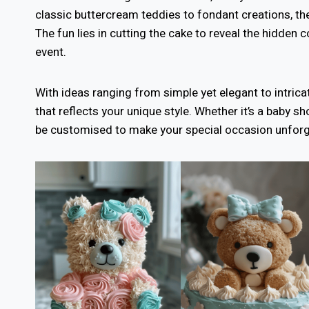
classic buttercream teddies to fondant creations, th
The fun lies in cutting the cake to reveal the hidden
event.
With ideas ranging from simple yet elegant to intrica
that reflects your unique style. Whether it’s a baby s
be customised to make your special occasion unforg