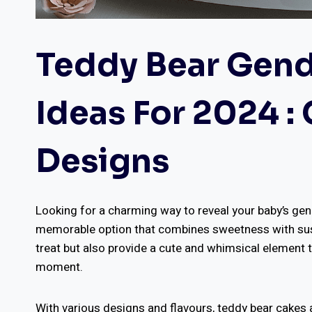
Teddy Bear Gend
Ideas For 2024 :
Designs
Looking for a charming way to reveal your baby’s gen
memorable option that combines sweetness with suspe
treat but also provide a cute and whimsical element t
moment.
With various designs and flavours, teddy bear cakes 