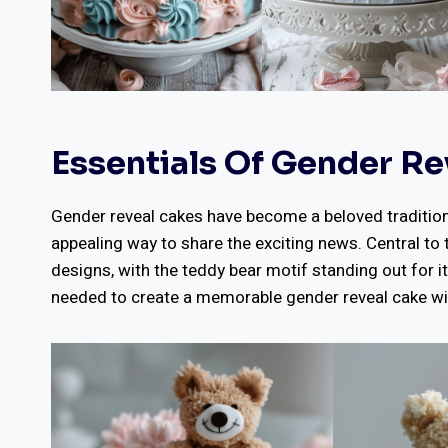
Essentials Of Gender Re
Gender reveal cakes have become a beloved tradition f
appealing way to share the exciting news. Central to 
designs, with the teddy bear motif standing out for it
needed to create a memorable gender reveal cake wi