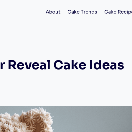
About
Cake Trends
Cake Recip
r Reveal Cake Ideas