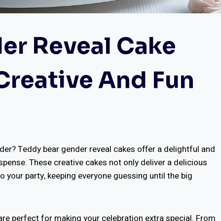
er Reveal Cake
 Creative And Fun
der? Teddy bear gender reveal cakes offer a delightful and
nse. These creative cakes not only deliver a delicious
o your party, keeping everyone guessing until the big
are perfect for making your celebration extra special. From