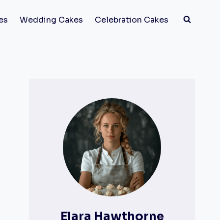
es
Wedding Cakes
Celebration Cakes
Elara Hawthorne