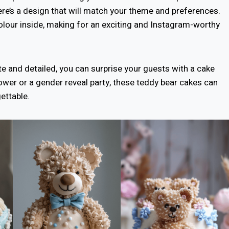
ere’s a design that will match your theme and preferences.
 colour inside, making for an exciting and Instagram-worthy
te and detailed, you can surprise your guests with a cake
hower or a gender reveal party, these teddy bear cakes can
ettable.