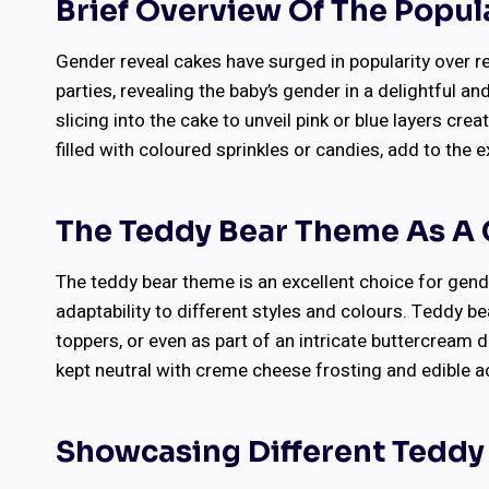
Brief Overview Of The Popul
Gender reveal cakes have surged in popularity over r
parties, revealing the baby’s gender in a delightful a
slicing into the cake to unveil pink or blue layers c
filled with coloured sprinkles or candies, add to the 
The Teddy Bear Theme As A 
The teddy bear theme is an excellent choice for gende
adaptability to different styles and colours. Teddy 
toppers, or even as part of an intricate buttercream 
kept neutral with creme cheese frosting and edible acc
Showcasing Different Tedd