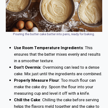
Pouring the butter cake batter into pans, ready for baking.
Use Room Temperature Ingredients
: This
ensures that the batter mixes evenly and results
in a smoother texture.
Don’t Overmix
: Overmixing can lead to a dense
cake. Mix just until the ingredients are combined.
Properly Measure Flour
: Too much flour can
make the cake dry. Spoon the flour into your
measuring cup and level it off with a knife.
Chill the Cake
: Chilling the cake before serving
helps the flavors meld together and the cake to