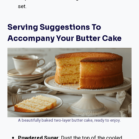
set.
Serving Suggestions To
Accompany Your Butter Cake
A beautifully baked two-layer butter cake, ready to enjoy.
Powdered Sugar
: Dust the top of the cooled