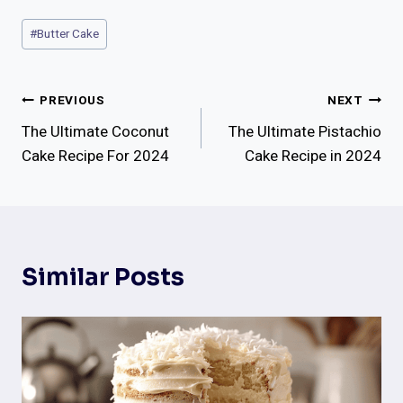
Post
#
Butter Cake
Tags:
Post
PREVIOUS
NEXT
The Ultimate Coconut
The Ultimate Pistachio
Navigation
Cake Recipe For 2024
Cake Recipe in 2024
Similar Posts