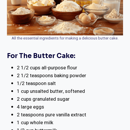
All the essential ingredients for making a delicious butter cake.
For The Butter Cake:
2 1/2 cups all-purpose flour
2 1/2 teaspoons baking powder
1/2 teaspoon salt
1 cup unsalted butter, softened
2 cups granulated sugar
4 large eggs
2 teaspoons pure vanilla extract
1 cup whole milk