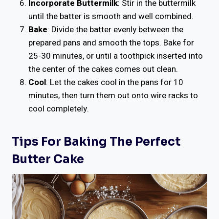
Incorporate Buttermilk
: Stir in the buttermilk
until the batter is smooth and well combined.
Bake
: Divide the batter evenly between the
prepared pans and smooth the tops. Bake for
25-30 minutes, or until a toothpick inserted into
the center of the cakes comes out clean.
Cool
: Let the cakes cool in the pans for 10
minutes, then turn them out onto wire racks to
cool completely.
Tips For Baking The Perfect
Butter Cake