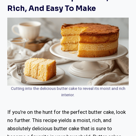
Rich, And Easy To Make
Cutting into the delicious butter cake to reveal its moist and rich
interior.
If you’re on the hunt for the perfect butter cake, look
no further. This recipe yields a moist, rich, and
absolutely delicious butter cake that is sure to