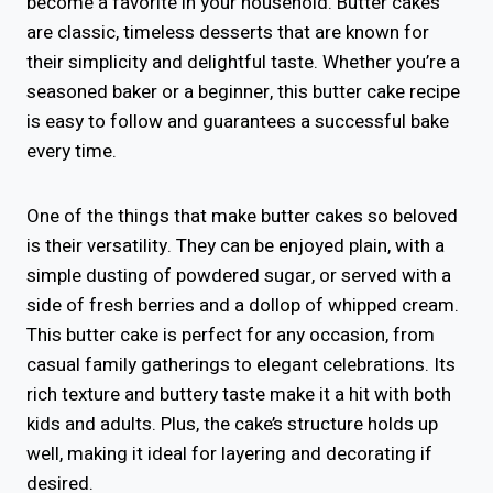
become a favorite in your household. Butter cakes
are classic, timeless desserts that are known for
their simplicity and delightful taste. Whether you’re a
seasoned baker or a beginner, this butter cake recipe
is easy to follow and guarantees a successful bake
every time.
One of the things that make butter cakes so beloved
is their versatility. They can be enjoyed plain, with a
simple dusting of powdered sugar, or served with a
side of fresh berries and a dollop of whipped cream.
This butter cake is perfect for any occasion, from
casual family gatherings to elegant celebrations. Its
rich texture and buttery taste make it a hit with both
kids and adults. Plus, the cake’s structure holds up
well, making it ideal for layering and decorating if
desired.