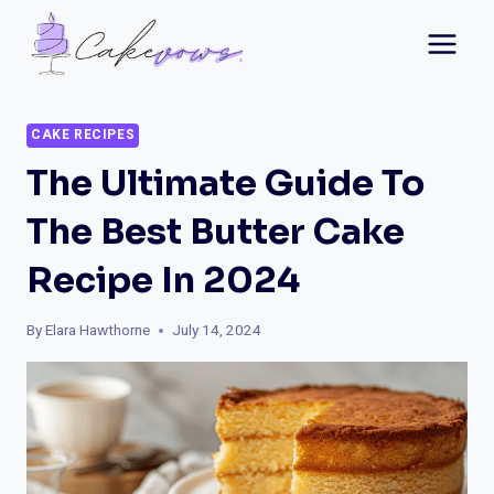
Skip
to
content
CAKE RECIPES
The Ultimate Guide To
The Best Butter Cake
Recipe In 2024
By
Elara Hawthorne
July 14, 2024