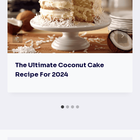
The Ultimate Coconut Cake
Recipe For 2024