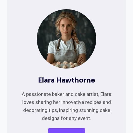
Elara Hawthorne
A passionate baker and cake artist, Elara
loves sharing her innovative recipes and
decorating tips, inspiring stunning cake
designs for any event.