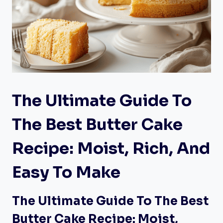
The Ultimate Guide To
The Best Butter Cake
Recipe: Moist, Rich, And
Easy To Make
The Ultimate Guide To The Best
Butter Cake Recipe: Moist,