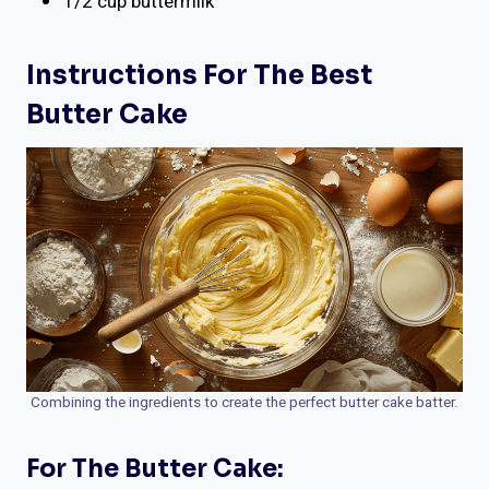
1/2 cup buttermilk
Instructions For The Best
Butter Cake
Combining the ingredients to create the perfect butter cake batter.
For The Butter Cake: