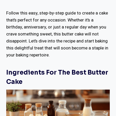
Follow this easy, step-by-step guide to create a cake
that’s perfect for any occasion. Whether it’s a
birthday, anniversary, or just a regular day when you
crave something sweet, this butter cake will not
disappoint. Let’s dive into the recipe and start baking
this delightful treat that will soon become a staple in
your baking repertoire.
Ingredients For The Best Butter
Cake