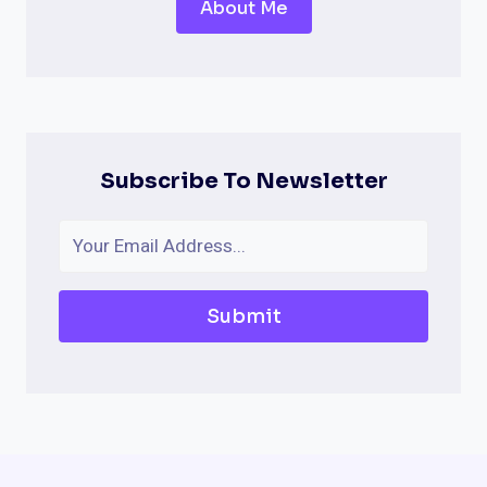
About Me
Subscribe To Newsletter
Submit