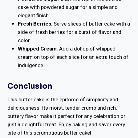
cake with powdered sugar for a simple and
elegant finish.
Fresh Berries
: Serve slices of butter cake with a
side of fresh berries for a burst of flavor and
color.
Whipped Cream
: Add a dollop of whipped
cream on top of each slice for an extra touch of
indulgence.
Conclusion
This butter cake is the epitome of simplicity and
deliciousness. Its moist, tender crumb and rich,
buttery flavor make it perfect for any celebration or
just a delightful treat. Enjoy baking and savor every
bite of this scrumptious butter cake!