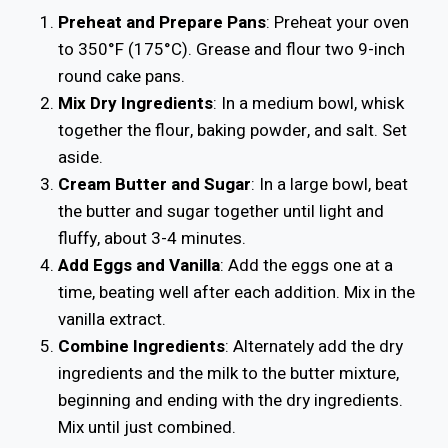
Preheat and Prepare Pans
: Preheat your oven
to 350°F (175°C). Grease and flour two 9-inch
round cake pans.
Mix Dry Ingredients
: In a medium bowl, whisk
together the flour, baking powder, and salt. Set
aside.
Cream Butter and Sugar
: In a large bowl, beat
the butter and sugar together until light and
fluffy, about 3-4 minutes.
Add Eggs and Vanilla
: Add the eggs one at a
time, beating well after each addition. Mix in the
vanilla extract.
Combine Ingredients
: Alternately add the dry
ingredients and the milk to the butter mixture,
beginning and ending with the dry ingredients.
Mix until just combined.