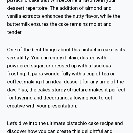
pistachio cake that will become a favorite in your
dessert repertoire. The addition of almond and
vanilla extracts enhances the nutty flavor, while the
buttermilk ensures the cake remains moist and
tender.
One of the best things about this pistachio cake is its
versatility. You can enjoy it plain, dusted with
powdered sugar, or dressed up with a luscious
frosting. It pairs wonderfully with a cup of tea or
coffee, making it an ideal dessert for any time of the
day. Plus, the cake’s sturdy structure makes it perfect
for layering and decorating, allowing you to get
creative with your presentation.
Let’s dive into the ultimate pistachio cake recipe and
discover how you can create this delightful and