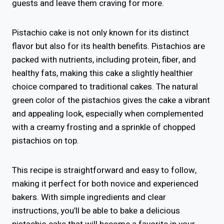
guests and leave them craving for more.
Pistachio cake is not only known for its distinct
flavor but also for its health benefits. Pistachios are
packed with nutrients, including protein, fiber, and
healthy fats, making this cake a slightly healthier
choice compared to traditional cakes. The natural
green color of the pistachios gives the cake a vibrant
and appealing look, especially when complemented
with a creamy frosting and a sprinkle of chopped
pistachios on top.
This recipe is straightforward and easy to follow,
making it perfect for both novice and experienced
bakers. With simple ingredients and clear
instructions, you’ll be able to bake a delicious