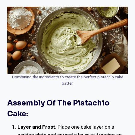
Combining the ingredients to create the perfect pistachio cake
batter.
Assembly Of The Pistachio
Cake:
Layer and Frost
: Place one cake layer on a