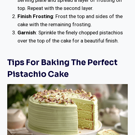
serving plate and spread a layer of frosting on
top. Repeat with the second layer.
Finish Frosting
: Frost the top and sides of the
cake with the remaining frosting.
Garnish
: Sprinkle the finely chopped pistachios
over the top of the cake for a beautiful finish.
Tips For Baking The Perfect
Pistachio Cake