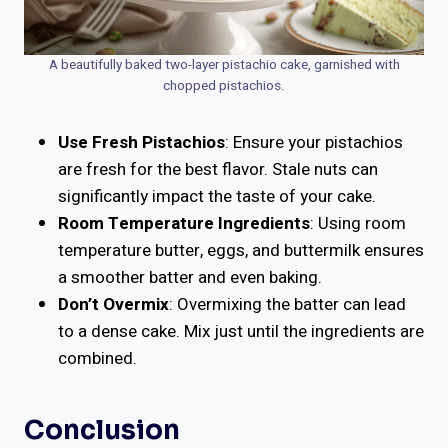
A beautifully baked two-layer pistachio cake, garnished with
chopped pistachios.
Use Fresh Pistachios
: Ensure your pistachios
are fresh for the best flavor. Stale nuts can
significantly impact the taste of your cake.
Room Temperature Ingredients
: Using room
temperature butter, eggs, and buttermilk ensures
a smoother batter and even baking.
Don’t Overmix
: Overmixing the batter can lead
to a dense cake. Mix just until the ingredients are
combined.
Conclusion