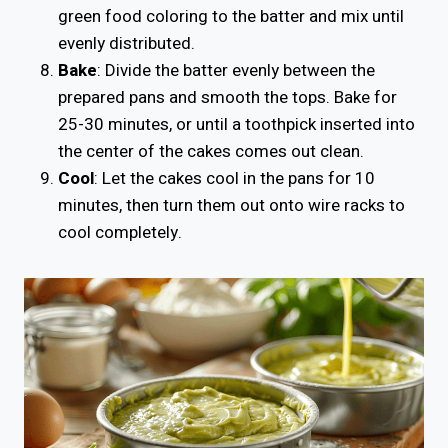
green food coloring to the batter and mix until
evenly distributed.
Bake
: Divide the batter evenly between the
prepared pans and smooth the tops. Bake for
25-30 minutes, or until a toothpick inserted into
the center of the cakes comes out clean.
Cool
: Let the cakes cool in the pans for 10
minutes, then turn them out onto wire racks to
cool completely.