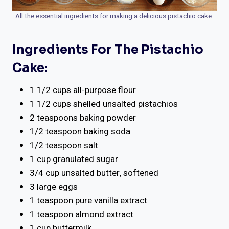
All the essential ingredients for making a delicious pistachio cake.
Ingredients For The Pistachio
Cake:
1 1/2 cups all-purpose flour
1 1/2 cups shelled unsalted pistachios
2 teaspoons baking powder
1/2 teaspoon baking soda
1/2 teaspoon salt
1 cup granulated sugar
3/4 cup unsalted butter, softened
3 large eggs
1 teaspoon pure vanilla extract
1 teaspoon almond extract
1 cup buttermilk