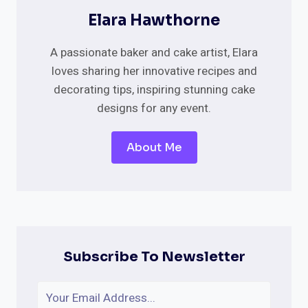
Elara Hawthorne
A passionate baker and cake artist, Elara
loves sharing her innovative recipes and
decorating tips, inspiring stunning cake
designs for any event.
About Me
Subscribe To Newsletter