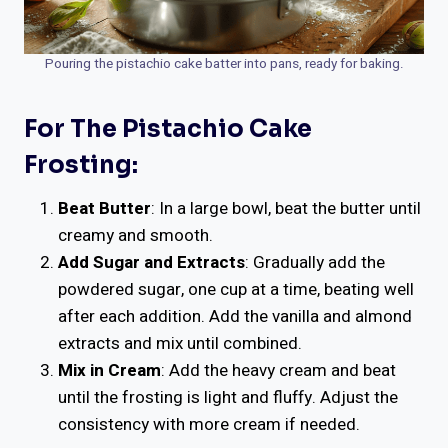
Pouring the pistachio cake batter into pans, ready for baking.
For The Pistachio Cake
Frosting:
Beat Butter
: In a large bowl, beat the butter until
creamy and smooth.
Add Sugar and Extracts
: Gradually add the
powdered sugar, one cup at a time, beating well
after each addition. Add the vanilla and almond
extracts and mix until combined.
Mix in Cream
: Add the heavy cream and beat
until the frosting is light and fluffy. Adjust the
consistency with more cream if needed.