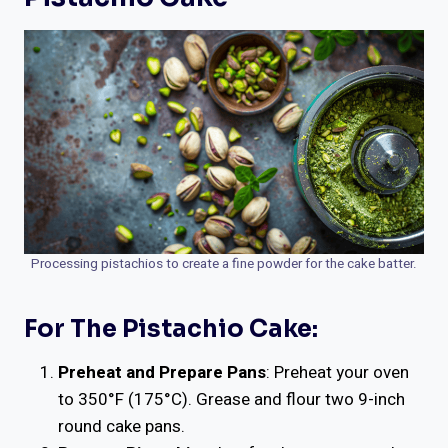
Processing pistachios to create a fine powder for the cake batter.
For The Pistachio Cake:
Preheat and Prepare Pans
: Preheat your oven
to 350°F (175°C). Grease and flour two 9-inch
round cake pans.