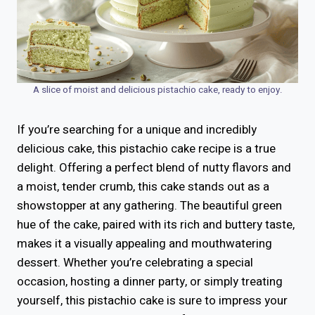
A slice of moist and delicious pistachio cake, ready to enjoy.
If you’re searching for a unique and incredibly
delicious cake, this pistachio cake recipe is a true
delight. Offering a perfect blend of nutty flavors and
a moist, tender crumb, this cake stands out as a
showstopper at any gathering. The beautiful green
hue of the cake, paired with its rich and buttery taste,
makes it a visually appealing and mouthwatering
dessert. Whether you’re celebrating a special
occasion, hosting a dinner party, or simply treating
yourself, this pistachio cake is sure to impress your