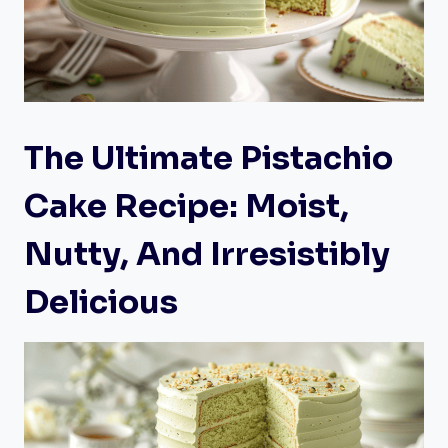
The Ultimate Pistachio
Cake Recipe: Moist,
Nutty, And Irresistibly
Delicious