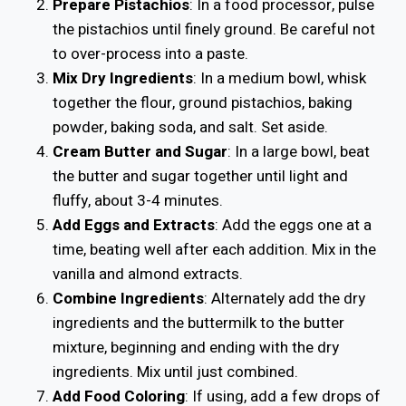
Prepare Pistachios
: In a food processor, pulse
the pistachios until finely ground. Be careful not
to over-process into a paste.
Mix Dry Ingredients
: In a medium bowl, whisk
together the flour, ground pistachios, baking
powder, baking soda, and salt. Set aside.
Cream Butter and Sugar
: In a large bowl, beat
the butter and sugar together until light and
fluffy, about 3-4 minutes.
Add Eggs and Extracts
: Add the eggs one at a
time, beating well after each addition. Mix in the
vanilla and almond extracts.
Combine Ingredients
: Alternately add the dry
ingredients and the buttermilk to the butter
mixture, beginning and ending with the dry
ingredients. Mix until just combined.
Add Food Coloring
: If using, add a few drops of