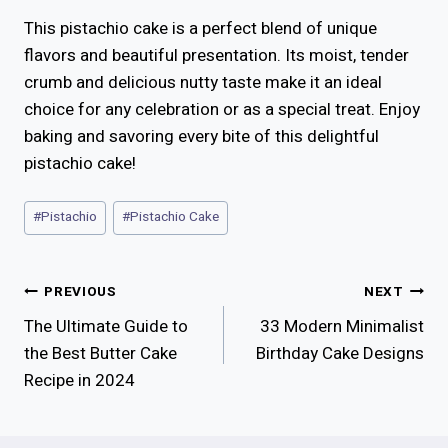
This pistachio cake is a perfect blend of unique
flavors and beautiful presentation. Its moist, tender
crumb and delicious nutty taste make it an ideal
choice for any celebration or as a special treat. Enjoy
baking and savoring every bite of this delightful
pistachio cake!
Post
#
Pistachio
#
Pistachio Cake
Tags:
Post
PREVIOUS
NEXT
The Ultimate Guide to
33 Modern Minimalist
Navigation
the Best Butter Cake
Birthday Cake Designs
Recipe in 2024