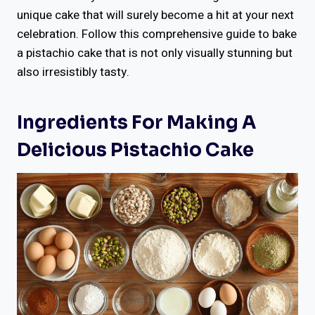
unique cake that will surely become a hit at your next
celebration. Follow this comprehensive guide to bake
a pistachio cake that is not only visually stunning but
also irresistibly tasty.
Ingredients For Making A
Delicious Pistachio Cake