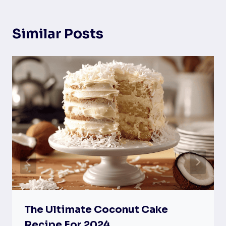
Similar Posts
The Ultimate Coconut Cake
Recipe For 2024