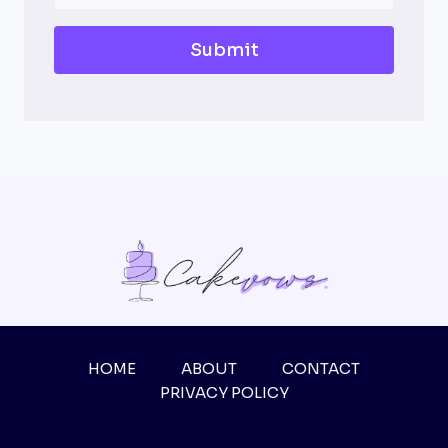
Submit
HOME
ABOUT
CONTACT
PRIVACY POLICY