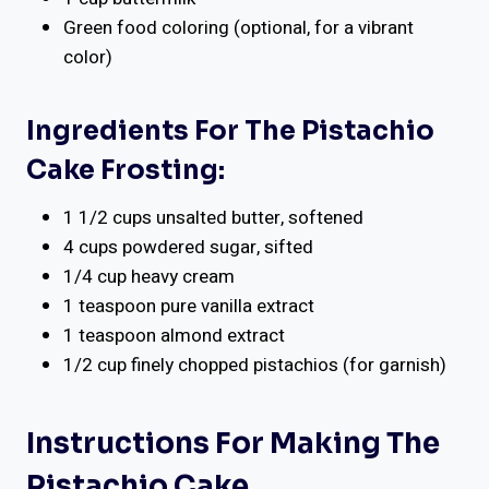
Green food coloring (optional, for a vibrant
color)
Ingredients For The Pistachio
Cake Frosting:
1 1/2 cups unsalted butter, softened
4 cups powdered sugar, sifted
1/4 cup heavy cream
1 teaspoon pure vanilla extract
1 teaspoon almond extract
1/2 cup finely chopped pistachios (for garnish)
Instructions For Making The
Pistachio Cake