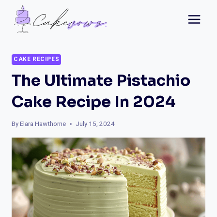
Skip
to
content
CAKE RECIPES
The Ultimate Pistachio
Cake Recipe In 2024
By
Elara Hawthorne
July 15, 2024