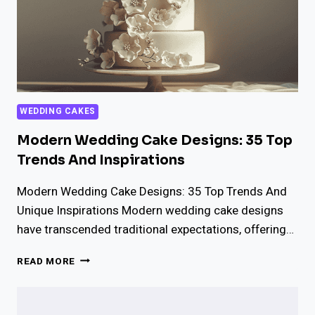
WEDDING CAKES
Modern Wedding Cake Designs: 35 Top
Trends And Inspirations
Modern Wedding Cake Designs: 35 Top Trends And
Unique Inspirations Modern wedding cake designs
have transcended traditional expectations, offering…
MODERN
READ MORE
WEDDING
CAKE
DESIGNS: