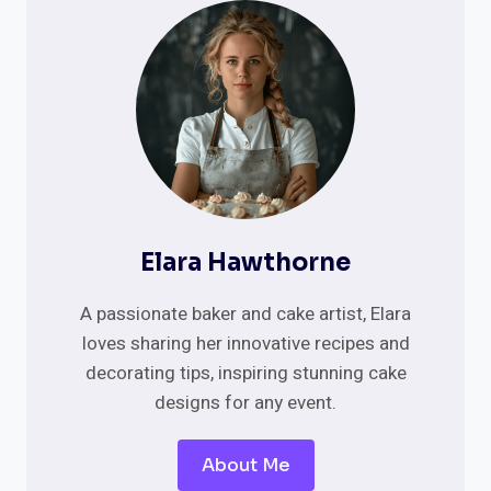
35
TOP
TRENDS
AND
INSPIRATIONS
Elara Hawthorne
A passionate baker and cake artist, Elara
loves sharing her innovative recipes and
decorating tips, inspiring stunning cake
designs for any event.
About Me