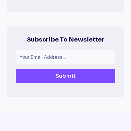
Subscribe To Newsletter
Submit