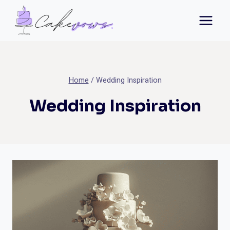
Skip
to
content
Home
/
Wedding Inspiration
Wedding Inspiration