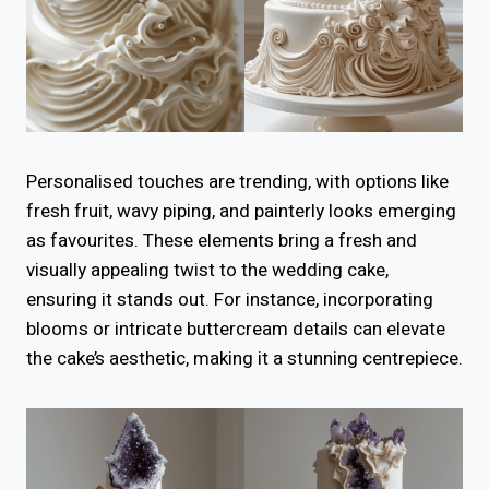
Personalised touches are trending, with options like
fresh fruit, wavy piping, and painterly looks emerging
as favourites. These elements bring a fresh and
visually appealing twist to the wedding cake,
ensuring it stands out. For instance, incorporating
blooms or intricate buttercream details can elevate
the cake’s aesthetic, making it a stunning centrepiece.