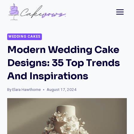
Skip
to
content
WEDDING CAKES
Modern Wedding Cake
Designs: 35 Top Trends
And Inspirations
By
Elara Hawthorne
August 17, 2024