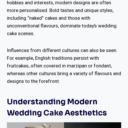
hobbies and interests, modern designs are often
more personalised. Bold tastes and unique styles,
including “naked” cakes and those with
unconventional flavours, dominate today’s wedding
cake scenes.
Influences from different cultures can also be seen.
For example, English traditions persist with
fruitcakes, often covered in marzipan or fondant,
whereas other cultures bring a variety of flavours and
designs to the forefront.
Understanding Modern
Wedding Cake Aesthetics