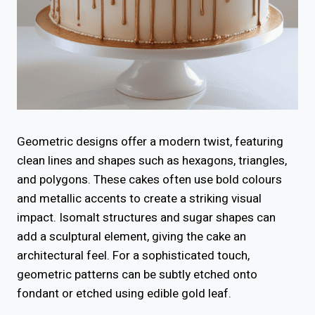
Geometric designs offer a modern twist, featuring
clean lines and shapes such as hexagons, triangles,
and polygons. These cakes often use bold colours
and metallic accents to create a striking visual
impact. Isomalt structures and sugar shapes can
add a sculptural element, giving the cake an
architectural feel. For a sophisticated touch,
geometric patterns can be subtly etched onto
fondant or etched using edible gold leaf.