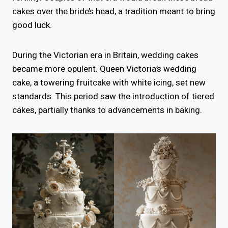
cakes over the bride’s head, a tradition meant to bring
good luck.
During the Victorian era in Britain, wedding cakes
became more opulent. Queen Victoria’s wedding
cake, a towering fruitcake with white icing, set new
standards. This period saw the introduction of tiered
cakes, partially thanks to advancements in baking.