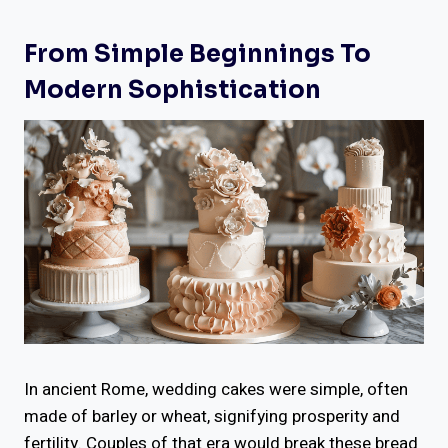
From Simple Beginnings To
Modern Sophistication
In ancient Rome, wedding cakes were simple, often
made of barley or wheat, signifying prosperity and
fertility. Couples of that era would break these bread