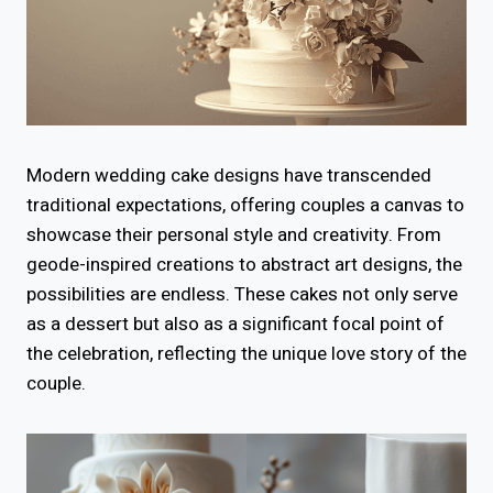
Modern wedding cake designs have transcended
traditional expectations, offering couples a canvas to
showcase their personal style and creativity. From
geode-inspired creations to abstract art designs, the
possibilities are endless. These cakes not only serve
as a dessert but also as a significant focal point of
the celebration, reflecting the unique love story of the
couple.