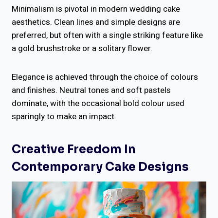
Minimalism is pivotal in modern wedding cake
aesthetics. Clean lines and simple designs are
preferred, but often with a single striking feature like
a gold brushstroke or a solitary flower.
Elegance is achieved through the choice of colours
and finishes. Neutral tones and soft pastels
dominate, with the occasional bold colour used
sparingly to make an impact.
Creative Freedom In
Contemporary Cake Designs