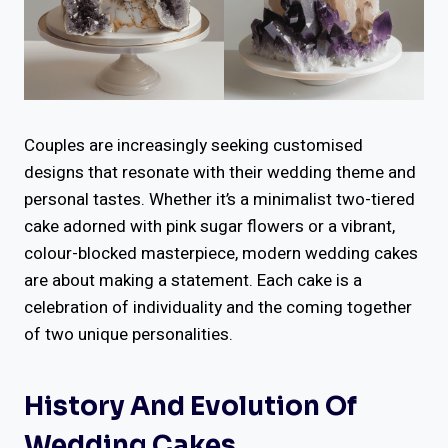
Couples are increasingly seeking customised
designs that resonate with their wedding theme and
personal tastes. Whether it’s a minimalist two-tiered
cake adorned with pink sugar flowers or a vibrant,
colour-blocked masterpiece, modern wedding cakes
are about making a statement. Each cake is a
celebration of individuality and the coming together
of two unique personalities.
History And Evolution Of
Wedding Cakes