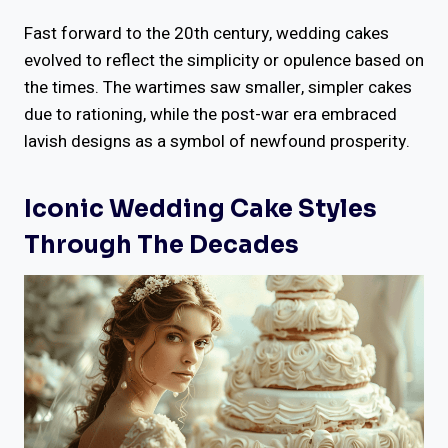
Fast forward to the 20th century, wedding cakes
evolved to reflect the simplicity or opulence based on
the times. The wartimes saw smaller, simpler cakes
due to rationing, while the post-war era embraced
lavish designs as a symbol of newfound prosperity.
Iconic Wedding Cake Styles
Through The Decades