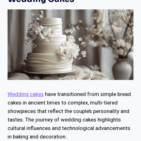
Wedding cakes
have transitioned from simple bread
cakes in ancient times to complex, multi-tiered
showpieces that reflect the couple’s personality and
tastes. The journey of wedding cakes highlights
cultural influences and technological advancements
in baking and decoration.