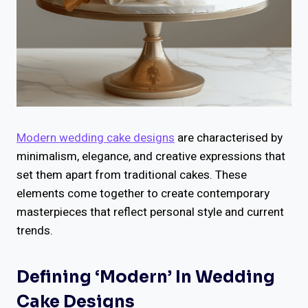
Modern wedding cake designs
are characterised by
minimalism, elegance, and creative expressions that
set them apart from traditional cakes. These
elements come together to create contemporary
masterpieces that reflect personal style and current
trends.
Defining ‘Modern’ In Wedding
Cake Designs