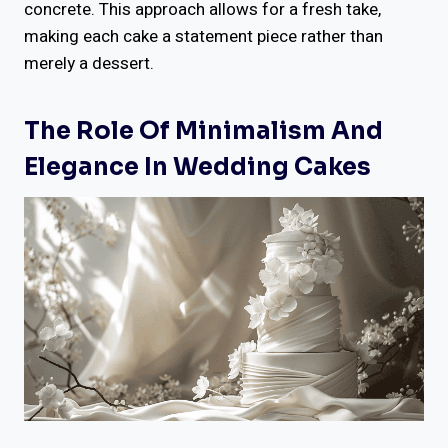
concrete. This approach allows for a fresh take,
making each cake a statement piece rather than
merely a dessert.
The Role Of Minimalism And
Elegance In Wedding Cakes