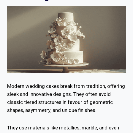
Modern wedding cakes break from tradition, offering
sleek and innovative designs. They often avoid
classic tiered structures in favour of geometric
shapes, asymmetry, and unique finishes.
They use materials like metallics, marble, and even