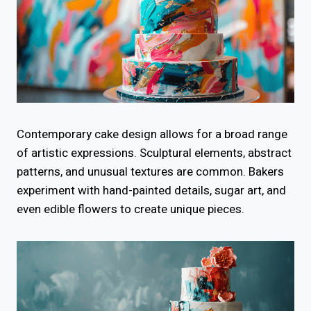
Contemporary cake design allows for a broad range
of artistic expressions. Sculptural elements, abstract
patterns, and unusual textures are common. Bakers
experiment with hand-painted details, sugar art, and
even edible flowers to create unique pieces.