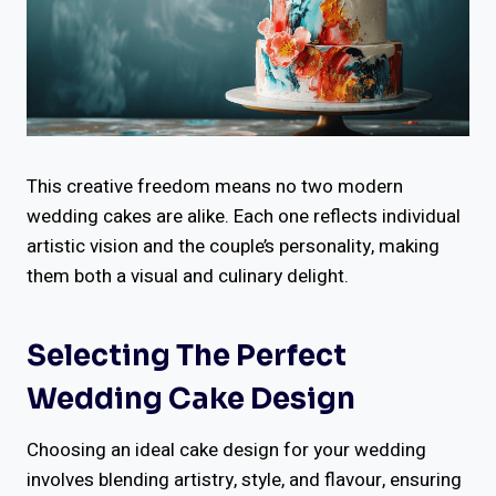
This creative freedom means no two modern
wedding cakes are alike. Each one reflects individual
artistic vision and the couple’s personality, making
them both a visual and culinary delight.
Selecting The Perfect
Wedding Cake Design
Choosing an ideal cake design for your wedding
involves blending artistry, style, and flavour, ensuring