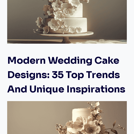
Modern Wedding Cake
Designs: 35 Top Trends
And Unique Inspirations