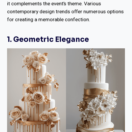
it complements the event’s theme. Various
contemporary design trends offer numerous options
for creating a memorable confection.
1. Geometric Elegance