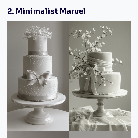
2. Minimalist Marvel