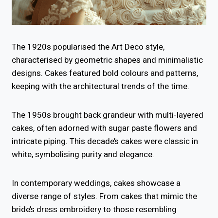
The 1920s popularised the Art Deco style,
characterised by geometric shapes and minimalistic
designs. Cakes featured bold colours and patterns,
keeping with the architectural trends of the time.
The 1950s brought back grandeur with multi-layered
cakes, often adorned with sugar paste flowers and
intricate piping. This decade’s cakes were classic in
white, symbolising purity and elegance.
In contemporary weddings, cakes showcase a
diverse range of styles. From cakes that mimic the
bride’s dress embroidery to those resembling