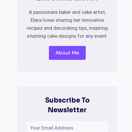
A passionate baker and cake artist,
Elara loves sharing her innovative
recipes and decorating tips, inspiring
stunning cake designs for any event.
About Me
Subscribe To
Newsletter