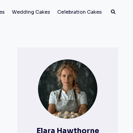
es
Wedding Cakes
Celebration Cakes
Elara Hawthorne