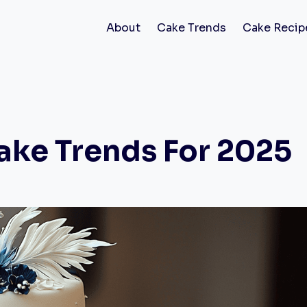
About
Cake Trends
Cake Recip
ake Trends For 2025