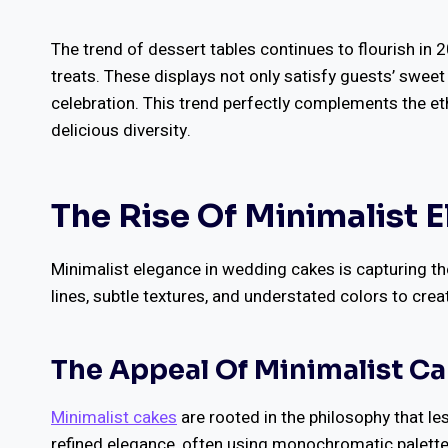
The trend of dessert tables continues to flourish in 2
treats. These displays not only satisfy guests’ sweet
celebration. This trend perfectly complements the et
delicious diversity.
The Rise Of Minimalist 
Minimalist elegance in wedding cakes is capturing th
lines, subtle textures, and understated colors to cre
The Appeal Of Minimalist C
Minimalist cakes
are rooted in the philosophy that le
refined elegance, often using monochromatic palette