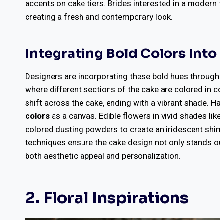
accents on cake tiers. Brides interested in a modern
creating a fresh and contemporary look.
Integrating Bold Colors Int
Designers are incorporating these bold hues throug
where different sections of the cake are colored in 
shift across the cake, ending with a vibrant shade. 
colors
as a canvas. Edible flowers in vivid shades li
colored dusting powders to create an iridescent shi
techniques ensure the cake design not only stands out
both aesthetic appeal and personalization.
2. Floral Inspirations