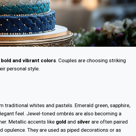
h
bold and vibrant colors
. Couples are choosing striking
eir personal style.
om traditional whites and pastels. Emerald green, sapphire,
 elegant feel. Jewel-toned ombrés are also becoming a
her. Metallic accents like
gold
and
silver
are often paired
nd opulence. They are used as piped decorations or as