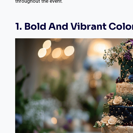
throughout the event.
1. Bold And Vibrant Colo