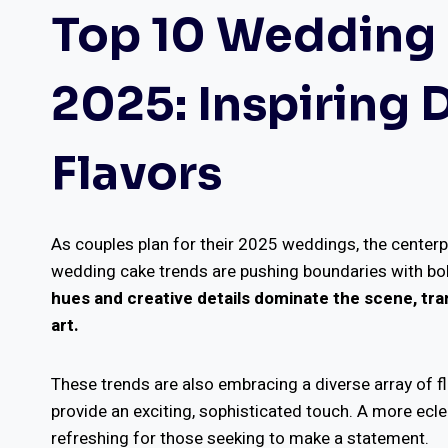
Top 10 Wedding 
2025: Inspiring
Flavors
As couples plan for their 2025 weddings, the centerpi
wedding cake trends are pushing boundaries with bol
hues and creative details dominate the scene, tran
art.
These trends are also embracing a diverse array of 
provide an exciting, sophisticated touch. A more ecl
refreshing for those seeking to make a statement.