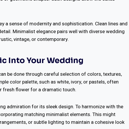
ey a sense of modernity and sophistication. Clean lines and
detail. Minimalist elegance pairs well with diverse wedding
rustic, vintage, or contemporary.
ic Into Your Wedding
an be done through careful selection of colors, textures,
e color palette, such as white, ivory, or pastels, often
or fresh flower for a dramatic touch.
ng admiration for its sleek design. To harmonize with the
ncorporating matching minimalist elements. This might
rrangements, or subtle lighting to maintain a cohesive look