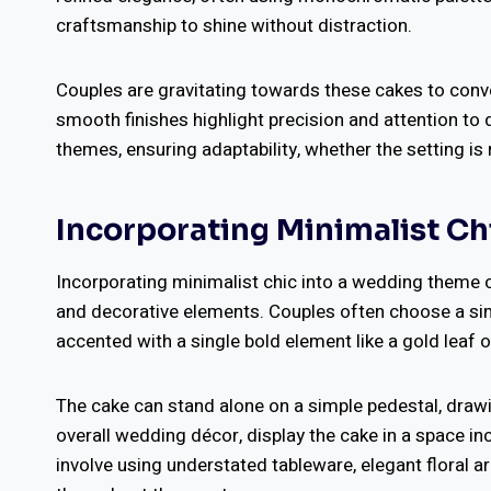
craftsmanship to shine without distraction.
Couples are gravitating towards these cakes to conv
smooth finishes highlight precision and attention to 
themes, ensuring adaptability, whether the setting is 
Incorporating Minimalist Ch
Incorporating minimalist chic into a wedding theme c
and decorative elements. Couples often choose a simpl
accented with a single bold element like a gold leaf 
The cake can stand alone on a simple pedestal, drawi
overall wedding décor, display the cake in a space i
involve using understated tableware, elegant floral a