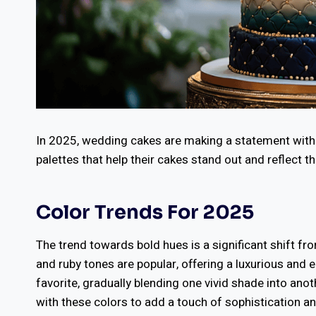
In 2025, wedding cakes are making a statement wit
palettes that help their cakes stand out and reflect th
Color Trends For 2025
The trend towards bold hues is a significant shift fr
and ruby tones are popular, offering a luxurious and
favorite, gradually blending one vivid shade into anot
with these colors to add a touch of sophistication a