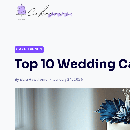
Skip
to
content
CAKE TRENDS
Top 10 Wedding C
By
Elara Hawthorne
January 21, 2025