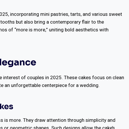
025, incorporating mini pastries, tarts, and various sweet
 tooths but also bring a contemporary flair to the
hos of “more is more,” uniting bold aesthetics with
Elegance
e interest of couples in 2025. These cakes focus on clean
ate an unforgettable centerpiece for a wedding.
akes
ss is more. They draw attention through simplicity and
s or geometric shapes. Such designs allow the cake’s