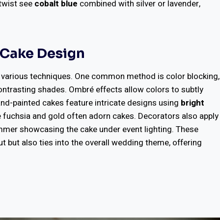
 twist see
cobalt blue
combined with silver or lavender,
o Cake Design
h various techniques. One common method is color blocking,
contrasting shades. Ombré effects allow colors to subtly
Hand-painted cakes feature intricate designs using
bright
ke fuchsia and gold often adorn cakes. Decorators also apply
mmer showcasing the cake under event lighting. These
 but also ties into the overall wedding theme, offering