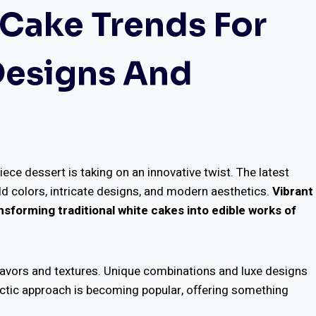
Cake Trends For
 Designs And
ece dessert is taking on an innovative twist. The latest
d colors, intricate designs, and modern aesthetics.
Vibrant
sforming traditional white cakes into edible works of
flavors and textures. Unique combinations and luxe designs
ectic approach is becoming popular, offering something