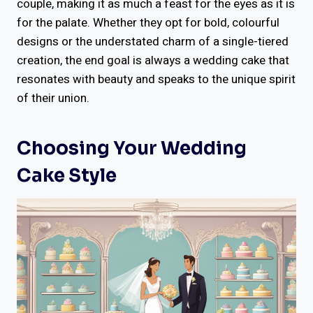
couple, making it as much a feast for the eyes as it is
for the palate. Whether they opt for bold, colourful
designs or the understated charm of a single-tiered
creation, the end goal is always a wedding cake that
resonates with beauty and speaks to the unique spirit
of their union.
Choosing Your Wedding
Cake Style