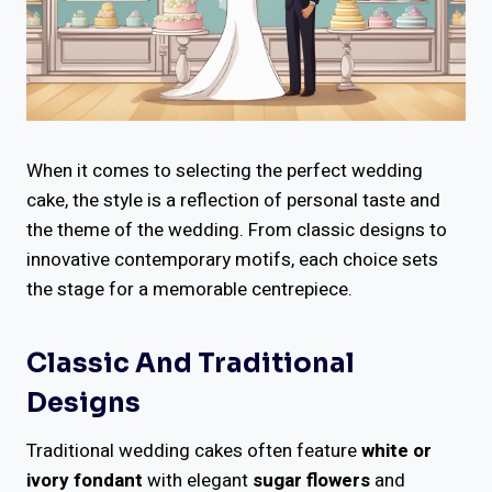
When it comes to selecting the perfect wedding
cake, the style is a reflection of personal taste and
the theme of the wedding. From classic designs to
innovative contemporary motifs, each choice sets
the stage for a memorable centrepiece.
Classic And Traditional
Designs
Traditional wedding cakes often feature
white or
ivory fondant
with elegant
sugar flowers
and