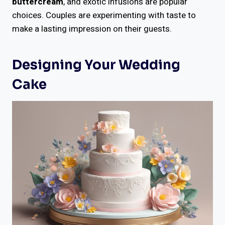
buttercream
, and exotic infusions are popular
choices. Couples are experimenting with taste to
make a lasting impression on their guests.
Designing Your Wedding
Cake