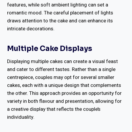
features, while soft ambient lighting can set a
romantic mood. The careful placement of lights
draws attention to the cake and can enhance its
intricate decorations.
Multiple Cake Displays
Displaying multiple cakes can create a visual feast
and cater to different tastes. Rather than a single
centrepiece, couples may opt for several smaller
cakes, each with a unique design that complements
the other. This approach provides an opportunity for
variety in both flavour and presentation, allowing for
a creative display that reflects the couple’s
individuality.