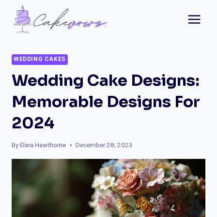
Skip
to
content
WEDDING CAKES
Wedding Cake Designs:
Memorable Designs For
2024
By
Elara Hawthorne
December 28, 2023