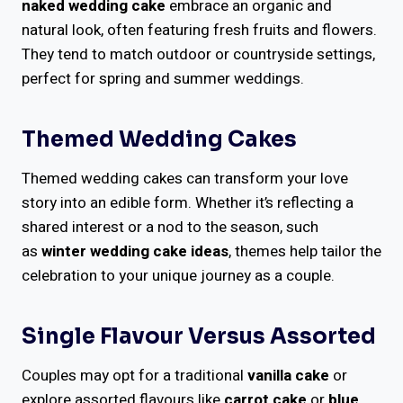
naked wedding cake
embrace an organic and
natural look, often featuring fresh fruits and flowers.
They tend to match outdoor or countryside settings,
perfect for spring and summer weddings.
Themed Wedding Cakes
Themed wedding cakes can transform your love
story into an edible form. Whether it’s reflecting a
shared interest or a nod to the season, such
as
winter wedding cake ideas
, themes help tailor the
celebration to your unique journey as a couple.
Single Flavour Versus Assorted
Couples may opt for a traditional
vanilla cake
or
explore assorted flavours like
carrot cake
or
blue