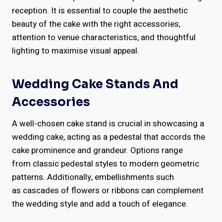
reception. It is essential to couple the aesthetic
beauty of the cake with the right accessories,
attention to venue characteristics, and thoughtful
lighting to maximise visual appeal.
Wedding Cake Stands And
Accessories
A well-chosen cake stand is crucial in showcasing a
wedding cake, acting as a pedestal that accords the
cake prominence and grandeur. Options range
from classic pedestal styles to modern geometric
patterns. Additionally, embellishments such
as cascades of flowers or ribbons can complement
the wedding style and add a touch of elegance.