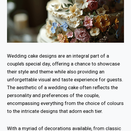
Wedding cake designs are an integral part of a
couple’s special day, offering a chance to showcase
their style and theme while also providing an
unforgettable visual and taste experience for guests.
The aesthetic of a wedding cake often reflects the
personality and preferences of the couple,
encompassing everything from the choice of colours
to the intricate designs that adorn each tier.
With a myriad of decorations available, from classic