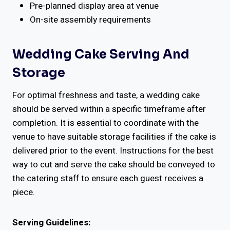
Pre-planned display area at venue
On-site assembly requirements
Wedding Cake Serving And
Storage
For optimal freshness and taste, a wedding cake
should be served within a specific timeframe after
completion. It is essential to coordinate with the
venue to have suitable storage facilities if the cake is
delivered prior to the event. Instructions for the best
way to cut and serve the cake should be conveyed to
the catering staff to ensure each guest receives a
piece.
Serving Guidelines: