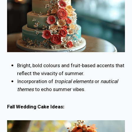
Bright, bold colours and fruit-based accents that
reflect the vivacity of summer.
Incorporation of
tropical elements
or
nautical
themes
to echo summer vibes.
Fall Wedding Cake Ideas: