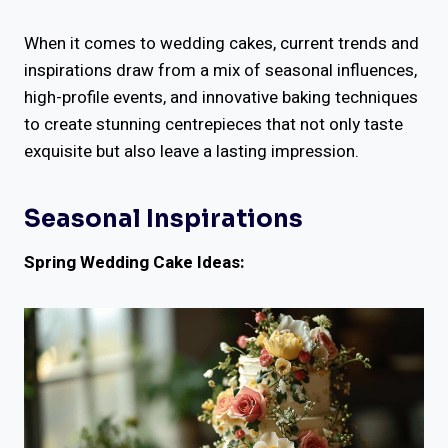
When it comes to wedding cakes, current trends and
inspirations draw from a mix of seasonal influences,
high-profile events, and innovative baking techniques
to create stunning centrepieces that not only taste
exquisite but also leave a lasting impression.
Seasonal Inspirations
Spring Wedding Cake Ideas: