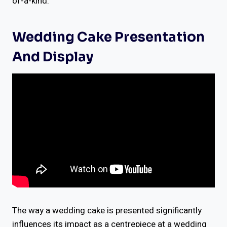
of-a-kind.
Wedding Cake Presentation
And Display
The way a wedding cake is presented significantly
influences its impact as a centrepiece at a wedding