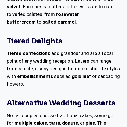
velvet
. Each tier can offer a different taste to cater
to varied palates, from
rosewater
buttercream
to
salted caramel
.
Tiered Delights
Tiered confections
add grandeur and are a focal
point of any wedding reception. Layers can range
from simple, classy designs to more elaborate styles
with
embellishments
such as
gold leaf
or cascading
flowers.
Alternative Wedding Desserts
Not all couples choose traditional cakes; some go
for
multiple cakes
,
tarts
,
donuts
, or
pies
. This