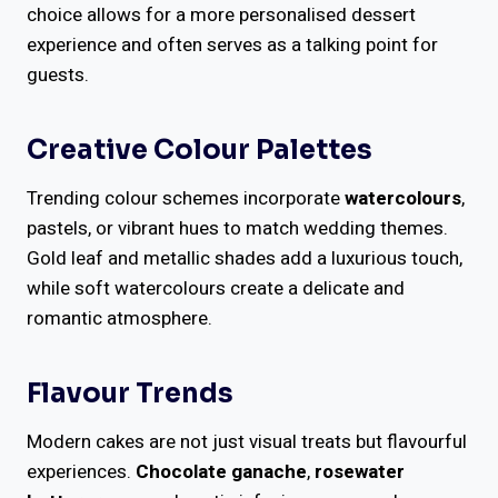
choice allows for a more personalised dessert
experience and often serves as a talking point for
guests.
Creative Colour Palettes
Trending colour schemes incorporate
watercolours
,
pastels, or vibrant hues to match wedding themes.
Gold leaf and metallic shades add a luxurious touch,
while soft watercolours create a delicate and
romantic atmosphere.
Flavour Trends
Modern cakes are not just visual treats but flavourful
experiences.
Chocolate ganache
,
rosewater