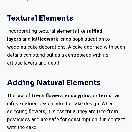
Textural Elements
Incorporating textural elements like
ruffled
layers
and
latticework
lends sophistication to
wedding cake decorations. A cake adorned with such
details can stand out as a centrepiece with its
artistic layers and depth.
Adding Natural Elements
The use of
fresh flowers
,
eucalyptus
, or
ferns
can
infuse natural beauty into the cake design. When
selecting flowers, it is essential they are free from
pesticides and are safe for consumption if in contact
with the cake.