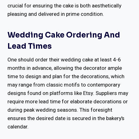
crucial for ensuring the cake is both aesthetically
pleasing and delivered in prime condition.
Wedding Cake Ordering And
Lead Times
One should order their wedding cake at least 4-6
months in advance, allowing the decorator ample
time to design and plan for the decorations, which
may range from classic motifs to contemporary
designs found on platforms like Etsy. Suppliers may
require more lead time for elaborate decorations or
during peak wedding seasons. This foresight
ensures the desired date is secured in the bakery’s
calendar.