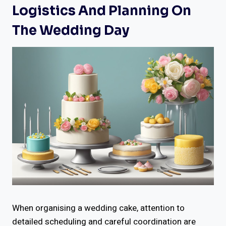
Logistics And Planning On
The Wedding Day
When organising a wedding cake, attention to
detailed scheduling and careful coordination are