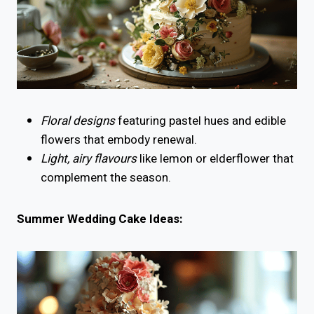
Floral designs
featuring pastel hues and edible
flowers that embody renewal.
Light, airy flavours
like lemon or elderflower that
complement the season.
Summer Wedding Cake Ideas: