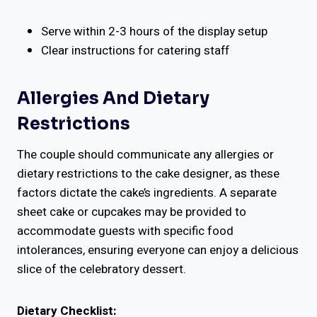
Serve within 2-3 hours of the display setup
Clear instructions for catering staff
Allergies And Dietary
Restrictions
The couple should communicate any allergies or
dietary restrictions to the cake designer, as these
factors dictate the cake’s ingredients. A separate
sheet cake or cupcakes may be provided to
accommodate guests with specific food
intolerances, ensuring everyone can enjoy a delicious
slice of the celebratory dessert.
Dietary Checklist: