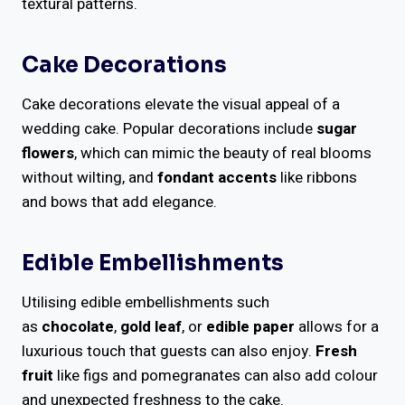
textural patterns.
Cake Decorations
Cake decorations elevate the visual appeal of a
wedding cake. Popular decorations include
sugar
flowers
, which can mimic the beauty of real blooms
without wilting, and
fondant accents
like ribbons
and bows that add elegance.
Edible Embellishments
Utilising edible embellishments such
as
chocolate
,
gold leaf
, or
edible paper
allows for a
luxurious touch that guests can also enjoy.
Fresh
fruit
like figs and pomegranates can also add colour
and unexpected freshness to the cake.