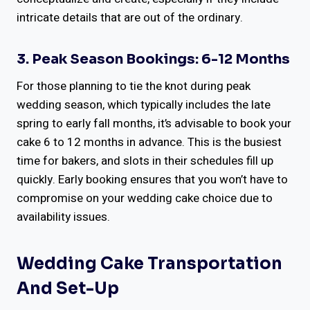
intricate details that are out of the ordinary.
3. Peak Season Bookings: 6-12 Months
For those planning to tie the knot during peak
wedding season, which typically includes the late
spring to early fall months, it’s advisable to book your
cake 6 to 12 months in advance. This is the busiest
time for bakers, and slots in their schedules fill up
quickly. Early booking ensures that you won’t have to
compromise on your wedding cake choice due to
availability issues.
Wedding Cake Transportation
And Set-Up