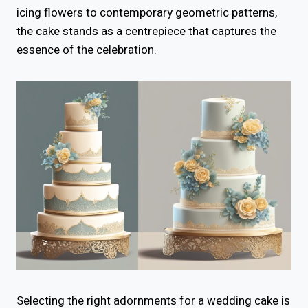
icing flowers to contemporary geometric patterns,
the cake stands as a centrepiece that captures the
essence of the celebration.
Selecting the right adornments for a wedding cake is