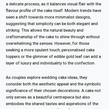
a delicate process, as it balances visual flair with the
flavour profile of the cake itself. Modern trends have
seen a shift towards more minimalist designs,
suggesting that simplicity can be both elegant and
striking. This allows the natural beauty and
craftsmanship of the cake to shine through without
overwhelming the senses. However, for those
seeking a more opulent touch, personalised cake
toppers or the glimmer of edible gold leaf can add a
layer of luxury and individuality to the confection.
As couples explore wedding cake ideas, they
consider both the aesthetic appeal and the symbolic
significance of their chosen decorations. A cake not
only serves as a beautiful centrepiece but also
embodies the shared tastes and aspirations of the