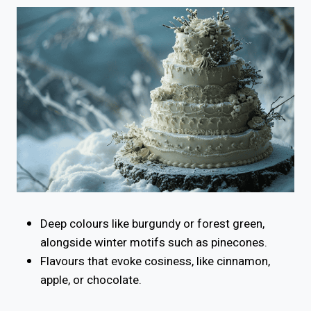
Deep colours like burgundy or forest green,
alongside winter motifs such as pinecones.
Flavours that evoke cosiness, like cinnamon,
apple, or chocolate.