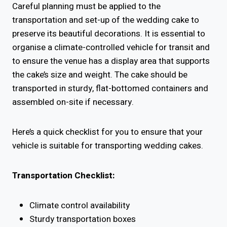
Careful planning must be applied to the
transportation and set-up of the wedding cake to
preserve its beautiful decorations. It is essential to
organise a climate-controlled vehicle for transit and
to ensure the venue has a display area that supports
the cake’s size and weight. The cake should be
transported in sturdy, flat-bottomed containers and
assembled on-site if necessary.
Here’s a quick checklist for you to ensure that your
vehicle is suitable for transporting wedding cakes.
Transportation Checklist:
Climate control availability
Sturdy transportation boxes