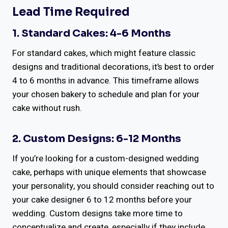
Lead Time Required
1. Standard Cakes: 4-6 Months
For standard cakes, which might feature classic
designs and traditional decorations, it’s best to order
4 to 6 months in advance. This timeframe allows
your chosen bakery to schedule and plan for your
cake without rush.
2. Custom Designs: 6-12 Months
If you’re looking for a custom-designed wedding
cake, perhaps with unique elements that showcase
your personality, you should consider reaching out to
your cake designer 6 to 12 months before your
wedding. Custom designs take more time to
conceptualize and create, especially if they include