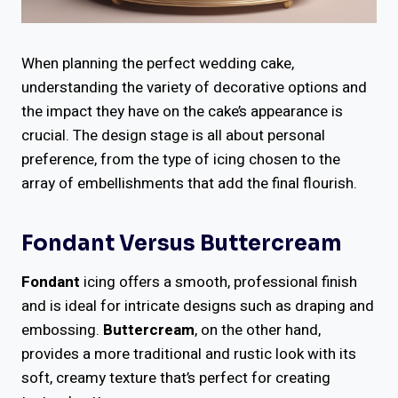
When planning the perfect wedding cake,
understanding the variety of decorative options and
the impact they have on the cake’s appearance is
crucial. The design stage is all about personal
preference, from the type of icing chosen to the
array of embellishments that add the final flourish.
Fondant Versus Buttercream
Fondant
icing offers a smooth, professional finish
and is ideal for intricate designs such as draping and
embossing.
Buttercream
, on the other hand,
provides a more traditional and rustic look with its
soft, creamy texture that’s perfect for creating