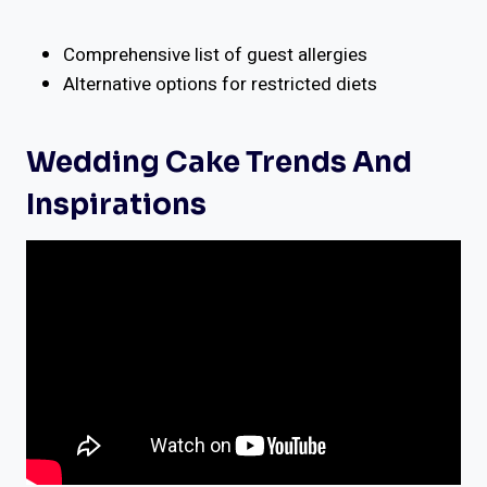
Comprehensive list of guest allergies
Alternative options for restricted diets
Wedding Cake Trends And
Inspirations