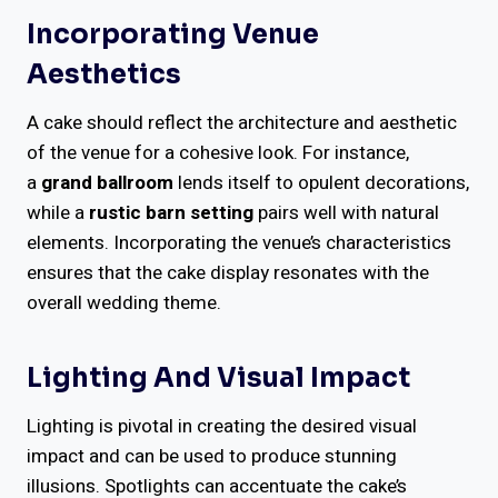
Incorporating Venue
Aesthetics
A cake should reflect the architecture and aesthetic
of the venue for a cohesive look. For instance,
a
grand ballroom
lends itself to opulent decorations,
while a
rustic barn setting
pairs well with natural
elements. Incorporating the venue’s characteristics
ensures that the cake display resonates with the
overall wedding theme.
Lighting And Visual Impact
Lighting is pivotal in creating the desired visual
impact and can be used to produce stunning
illusions. Spotlights can accentuate the cake’s