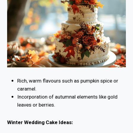
Rich, warm flavours such as pumpkin spice or
caramel.
Incorporation of autumnal elements like gold
leaves or berries.
Winter Wedding Cake Ideas: