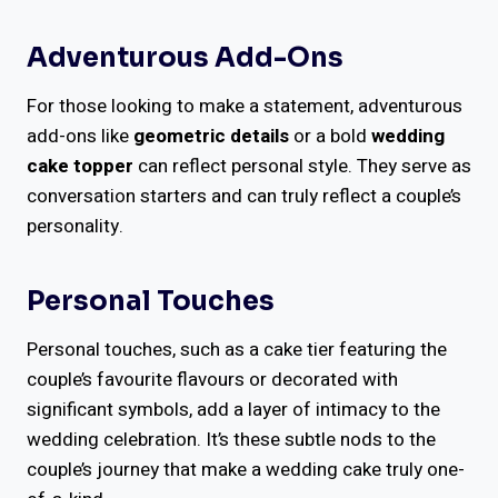
Adventurous Add-Ons
For those looking to make a statement, adventurous
add-ons like
geometric details
or a bold
wedding
cake topper
can reflect personal style. They serve as
conversation starters and can truly reflect a couple’s
personality.
Personal Touches
Personal touches, such as a cake tier featuring the
couple’s favourite flavours or decorated with
significant symbols, add a layer of intimacy to the
wedding celebration. It’s these subtle nods to the
couple’s journey that make a wedding cake truly one-