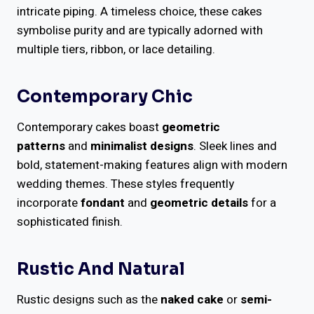
intricate piping. A timeless choice, these cakes
symbolise purity and are typically adorned with
multiple tiers, ribbon, or lace detailing.
Contemporary Chic
Contemporary cakes boast
geometric
patterns
and
minimalist designs
. Sleek lines and
bold, statement-making features align with modern
wedding themes. These styles frequently
incorporate
fondant
and
geometric details
for a
sophisticated finish.
Rustic And Natural
Rustic designs such as the
naked cake
or
semi-