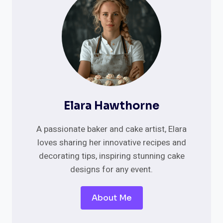
YOUR
GARDEN
CEREMONY
Elara Hawthorne
A passionate baker and cake artist, Elara
loves sharing her innovative recipes and
decorating tips, inspiring stunning cake
designs for any event.
About Me