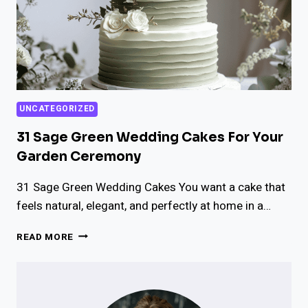
UNCATEGORIZED
31 Sage Green Wedding Cakes For Your
Garden Ceremony
31 Sage Green Wedding Cakes You want a cake that
feels natural, elegant, and perfectly at home in a…
31
READ MORE
SAGE
GREEN
WEDDING
CAKES
FOR