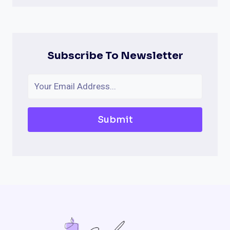
Subscribe To Newsletter
Submit