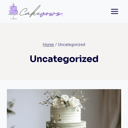
Skip
to
content
Home
/
Uncategorized
Uncategorized