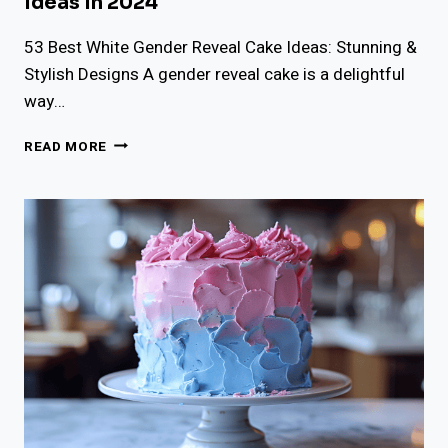
Ideas In 2024
53 Best White Gender Reveal Cake Ideas: Stunning &
Stylish Designs A gender reveal cake is a delightful
way…
53
READ MORE
BEST
WHITE
GENDER
REVEAL
CAKE
IDEAS
IN
2024