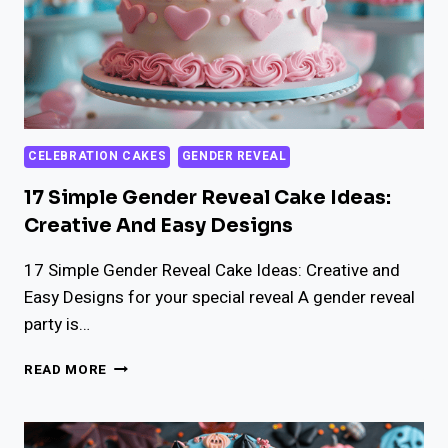
CELEBRATION CAKES
GENDER REVEAL
17 Simple Gender Reveal Cake Ideas:
Creative And Easy Designs
17 Simple Gender Reveal Cake Ideas: Creative and
Easy Designs for your special reveal A gender reveal
party is…
17
READ MORE
SIMPLE
GENDER
REVEAL
CAKE