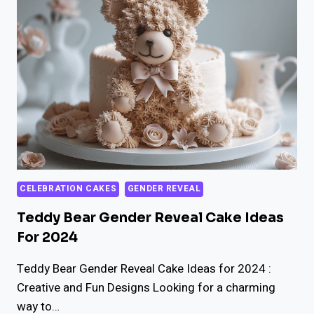
GENDER
REVEAL
CAKE
IDEAS
CELEBRATION CAKES
GENDER REVEAL
Teddy Bear Gender Reveal Cake Ideas
For 2024
Teddy Bear Gender Reveal Cake Ideas for 2024 :
Creative and Fun Designs Looking for a charming
way to…