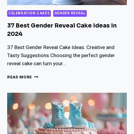
CELEBRATION CAKES
GENDER REVEAL
37 Best Gender Reveal Cake Ideas In
2024
37 Best Gender Reveal Cake Ideas: Creative and
Tasty Suggestions Choosing the perfect gender
reveal cake can turn your…
37
READ MORE
BEST
GENDER
REVEAL
CAKE
IDEAS
IN
2024