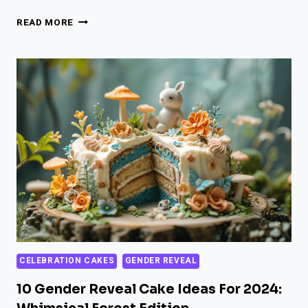
31
READ MORE
SPOOKY
HALLOWEEN
GENDER
REVEAL
CAKE
IDEAS
FOR
2024
CELEBRATION CAKES
GENDER REVEAL
10 Gender Reveal Cake Ideas For 2024: