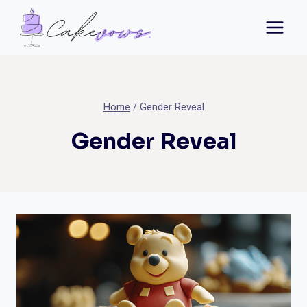
Skip
to
content
Home
/
Gender Reveal
Gender Reveal